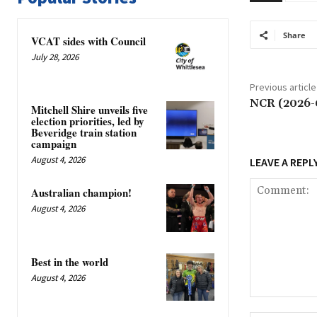
Share
VCAT sides with Council
July 28, 2026
Previous article
NCR (2026-
Mitchell Shire unveils five
election priorities, led by
Beveridge train station
campaign
August 4, 2026
LEAVE A REPL
Australian champion!
August 4, 2026
Best in the world
August 4, 2026
Comment: