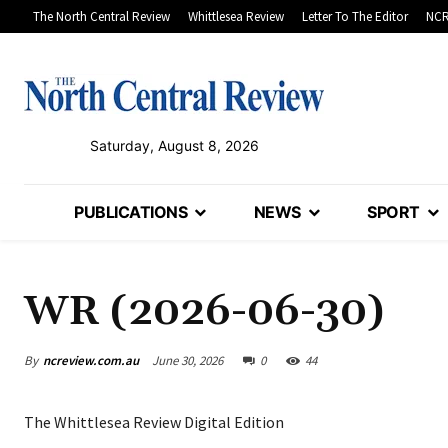
The North Central Review
Whittlesea Review
Letter To The Editor
NCR
Saturday, August 8, 2026
PUBLICATIONS
NEWS
SPORT
WR (2026-06-30)
By
ncreview.com.au
June 30, 2026
0
44
The Whittlesea Review Digital Edition