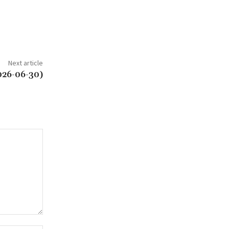
Next article
026-06-30)