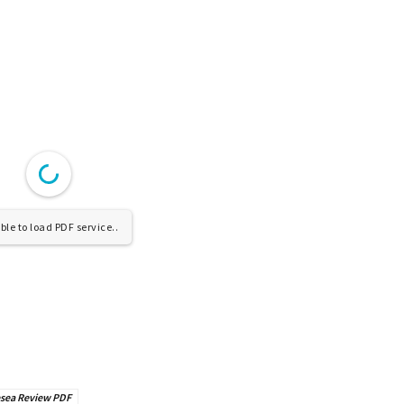
le to load PDF service..
esea Review PDF