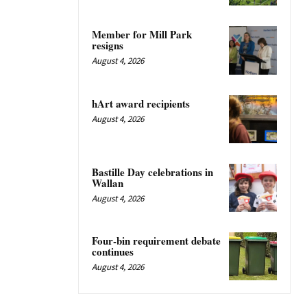
Member for Mill Park
resigns
August 4, 2026
hArt award recipients
August 4, 2026
Bastille Day celebrations in
Wallan
August 4, 2026
Four-bin requirement debate
continues
August 4, 2026