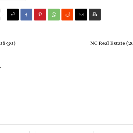
06-30)
NC Real Estate (2
Y