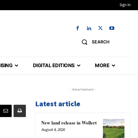
Sign In
SEARCH
ISING
DIGITAL EDITIONS
MORE
- Advertisement -
Latest article
New land release in Wollert
August 4, 2026