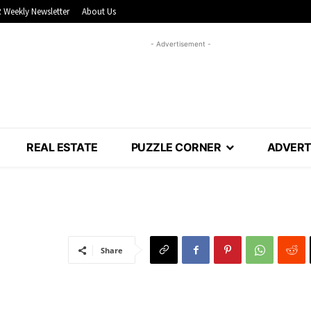
 Weekly Newsletter
About Us
- Advertisement -
REAL ESTATE
PUZZLE CORNER
ADVERT
Share