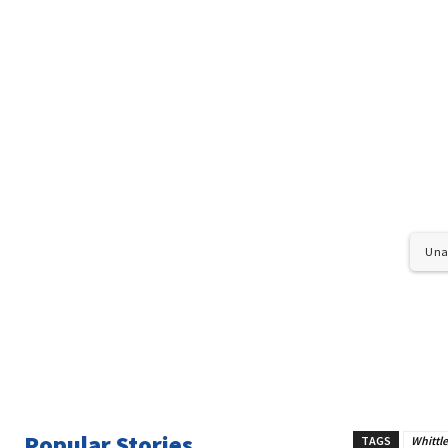
Unab
Popular Stories
TAGS
Whittl