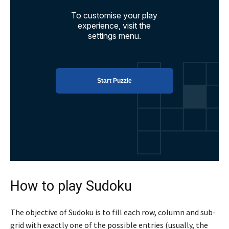
How to play Sudoku
The objective of Sudoku is to fill each row, column and sub-
grid with exactly one of the possible entries (usually, the