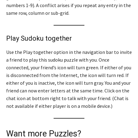
numbers 1-9). A conflict arises if you repeat any entry in the
same row, column or sub-grid.
Play Sudoku together
Use the Play together option in the navigation bar to invite
a friend to play this sudoku puzzle with you. Once
connected, your friend’s icon will turn green. If either of you
is disconnected from the Internet, the icon will turn red. If
either of you is inactive, the icon will turn gray. You and your
friend can now enter letters at the same time. Click on the
chat icon at bottom right to talk with your friend. (Chat is
not available if either player is on a mobile device.)
Want more Puzzles?