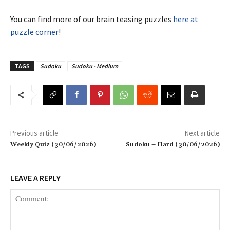
You can find more of our brain teasing puzzles
here at
puzzle corner
!
TAGS
Sudoku
Sudoku - Medium
Previous article
Next article
Weekly Quiz (30/06/2026)
Sudoku – Hard (30/06/2026)
LEAVE A REPLY