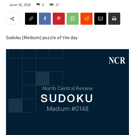
June 30, 2026
0
17
Sudoku (Medium) puzzle of the day