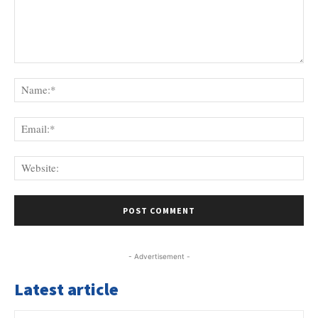
Comment:
Na
Ema
Web
- Advertisement -
Latest article