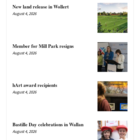
New land release in Wollert
August 4, 2026
Member for Mill Park resigns
August 4, 2026
hArt award recipients
August 4, 2026
Bastille Day celebrations in Wallan
August 4, 2026