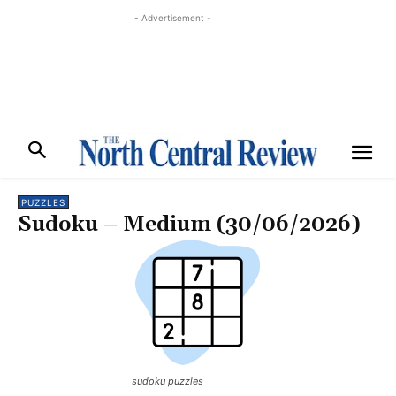
- Advertisement -
PUZZLES
Sudoku – Medium (30/06/2026)
sudoku puzzles