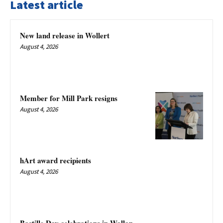
Latest article
New land release in Wollert
August 4, 2026
Member for Mill Park resigns
August 4, 2026
hArt award recipients
August 4, 2026
Bastille Day celebrations in Wallan