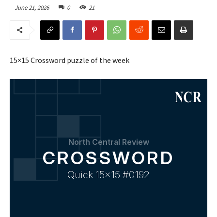
June 21, 2026
0
21
15×15 Crossword puzzle of the week