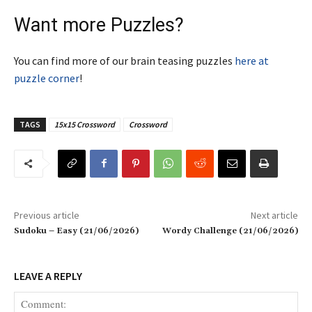
Want more Puzzles?
You can find more of our brain teasing puzzles
here at
puzzle corner
!
TAGS
15x15 Crossword
Crossword
Previous article
Next article
Sudoku – Easy (21/06/2026)
Wordy Challenge (21/06/2026)
LEAVE A REPLY