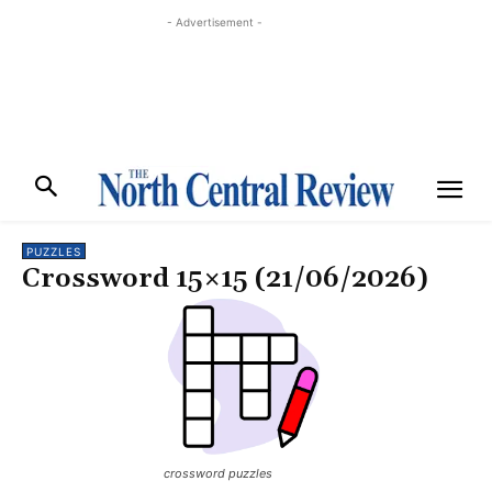
- Advertisement -
PUZZLES
Crossword 15×15 (21/06/2026)
crossword puzzles