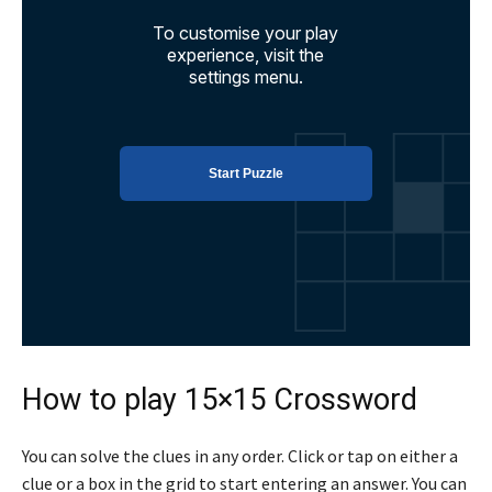
How to play 15×15 Crossword
You can solve the clues in any order. Click or tap on either a
clue or a box in the grid to start entering an answer. You can