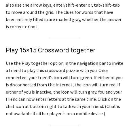
also use the arrow keys, enter/shift-enter or, tab/shift-tab
to move around the grid. The clues for words that have
been entirely filled in are marked gray, whether the answer
is correct or not.
Play 15×15 Crossword together
Use the Play together option in the navigation bar to invite
a friend to play this crossword puzzle with you. Once
connected, your friend’s icon will turn green. If either of you
is disconnected from the Internet, the icon will turn red. If
either of you is inactive, the icon will turn gray. You and your
friend can now enter letters at the same time. Click on the
chat icon at bottom right to talk with your friend. (Chat is
not available if either player is on a mobile device.)