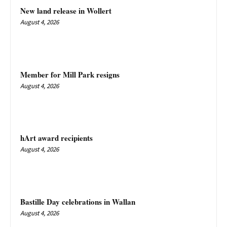
New land release in Wollert
August 4, 2026
Member for Mill Park resigns
August 4, 2026
hArt award recipients
August 4, 2026
Bastille Day celebrations in Wallan
August 4, 2026