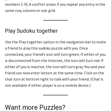
numbers 1-9). A conflict arises if you repeat any entry in the
same row, column or sub-grid.
Play Sudoku together
Use the Play together option in the navigation bar to invite
a friend to play this sudoku puzzle with you. Once
connected, your friend’s icon will turn green. If either of you
is disconnected from the Internet, the icon will turn red. If
either of you is inactive, the icon will turn gray. You and your
friend can now enter letters at the same time. Click on the
chat icon at bottom right to talk with your friend. (Chat is
not available if either player is on a mobile device.)
Want more Puzzles?