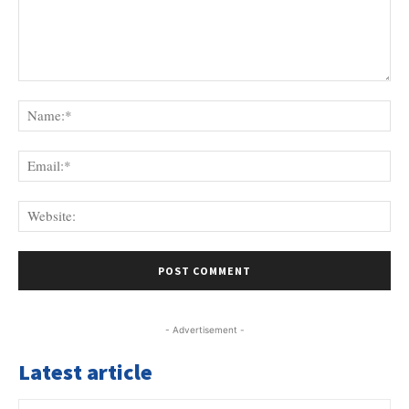
Comment:
Na
Ema
Web
- Advertisement -
Latest article