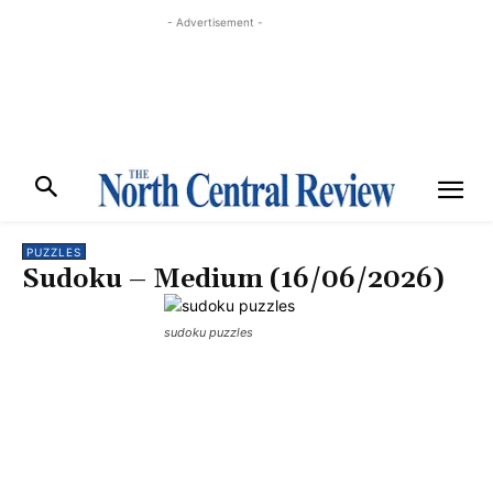
- Advertisement -
PUZZLES
Sudoku – Medium (16/06/2026)
sudoku puzzles