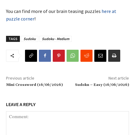
You can find more of our brain teasing puzzles
here at
puzzle corner
!
TAGS
Sudoku
Sudoku - Medium
Previous article
Next article
Mini Crossword (16/06/2026)
Sudoku – Easy (16/06/2026)
LEAVE A REPLY