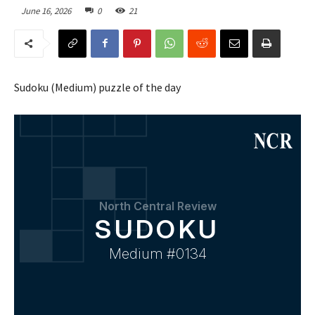
June 16, 2026
0
21
Sudoku (Medium) puzzle of the day