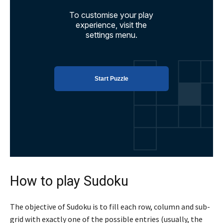
How to play Sudoku
The objective of Sudoku is to fill each row, column and sub-
grid with exactly one of the possible entries (usually, the