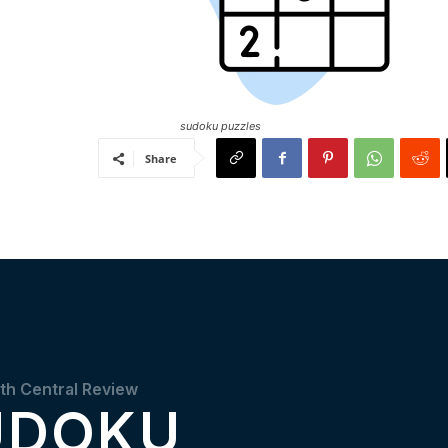
sudoku puzzles
Share