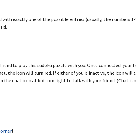
d with exactly one of the possible entries (usually, the numbers 1-9
rid.
friend to play this sudoku puzzle with you. Once connected, your fr
, the icon will turn red. If either of you is inactive, the icon will 
n the chat icon at bottom right to talk with your friend. (Chat is 
corner
!