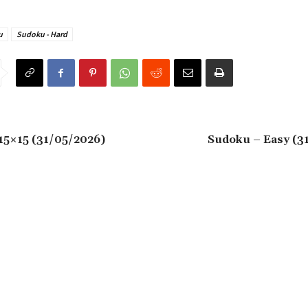
u
Sudoku - Hard
15×15 (31/05/2026)
Sudoku – Easy (3