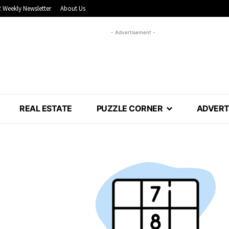
 Weekly Newsletter
About Us
- Advertisement -
REAL ESTATE
PUZZLE CORNER
ADVERT