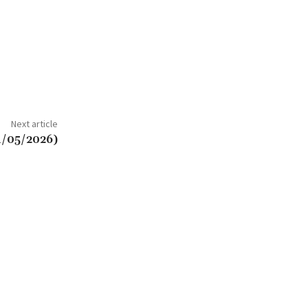
Next article
1/05/2026)