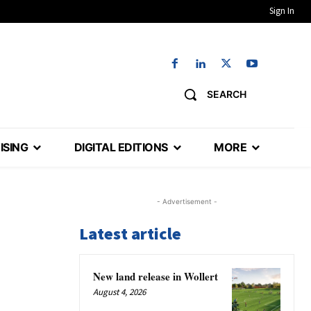
Sign In
SEARCH
ISING
DIGITAL EDITIONS
MORE
- Advertisement -
Latest article
New land release in Wollert
August 4, 2026