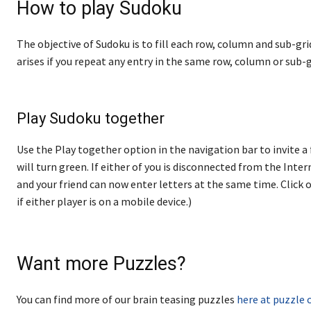
How to play Sudoku
The objective of Sudoku is to fill each row, column and sub-gri
arises if you repeat any entry in the same row, column or sub-g
Play Sudoku together
Use the Play together option in the navigation bar to invite a 
will turn green. If either of you is disconnected from the Internet
and your friend can now enter letters at the same time. Click o
if either player is on a mobile device.)
Want more Puzzles?
You can find more of our brain teasing puzzles
here at puzzle 