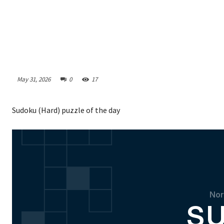
May 31, 2026
0
17
Sudoku (Hard) puzzle of the day