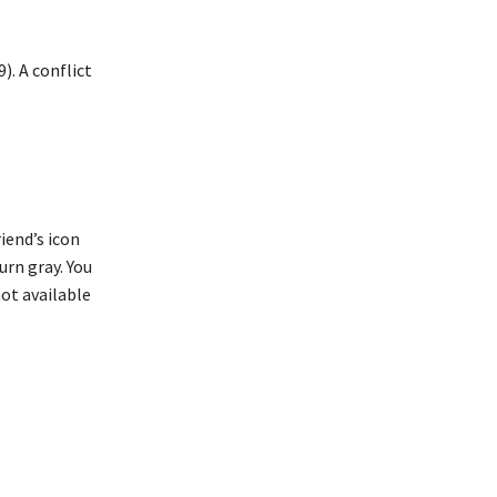
). A conflict
iend’s icon
turn gray. You
not available