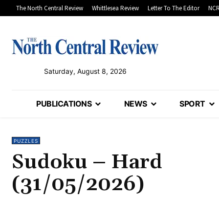
The North Central Review
Whittlesea Review
Letter To The Editor
NCR
Saturday, August 8, 2026
PUBLICATIONS
NEWS
SPORT
PUZZLES
Sudoku – Hard
(31/05/2026)