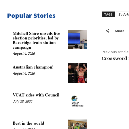
Popular Stories
TAGS
Sudok
Share
Mitchell Shire unveils five
election priorities, led by
Beveridge train station
campaign
Previous article
August 4, 2026
Crossword 
Australian champion!
August 4, 2026
VCAT sides with Council
July 28, 2026
Best in the world