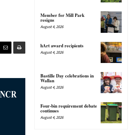
Member for Mill Park
resigns
August 4, 2026
hArt award recipients
August 4, 2026
Bastille Day celebrations in
Wallan
August 4, 2026
Four-bin requirement debate
continues
August 4, 2026