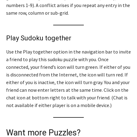
numbers 1-9). A conflict arises if you repeat any entry in the
same row, column or sub-grid.
Play Sudoku together
Use the Play together option in the navigation bar to invite
a friend to play this sudoku puzzle with you. Once
connected, your friend’s icon will turn green. If either of you
is disconnected from the Internet, the icon will turn red. If
either of you is inactive, the icon will turn gray. You and your
friend can now enter letters at the same time. Click on the
chat icon at bottom right to talk with your friend. (Chat is
not available if either player is on a mobile device.)
Want more Puzzles?