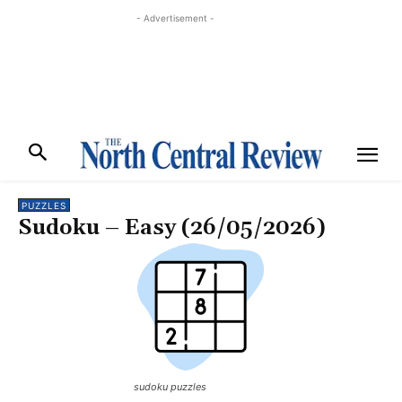
- Advertisement -
PUZZLES
Sudoku – Easy (26/05/2026)
sudoku puzzles