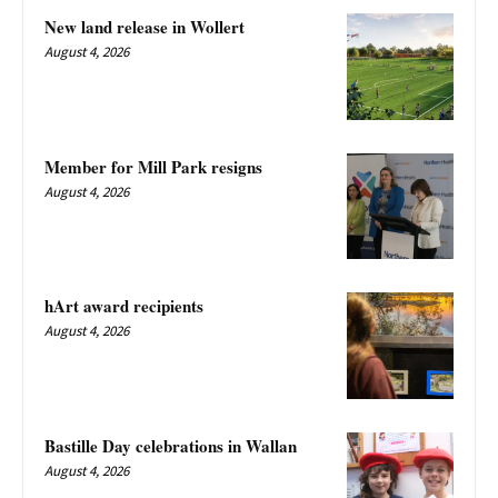
New land release in Wollert
August 4, 2026
Member for Mill Park resigns
August 4, 2026
hArt award recipients
August 4, 2026
Bastille Day celebrations in Wallan
August 4, 2026