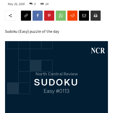
May 26, 2026
0
24
Sudoku (Easy) puzzle of the day