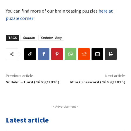
You can find more of our brain teasing puzzles
here at
puzzle corner
!
TAGS
Sudoku
Sudoku - Easy
Previous article
Next article
Sudoku – Hard (26/05/2026)
Mini Crossword (26/05/2026)
- Advertisement -
Latest article