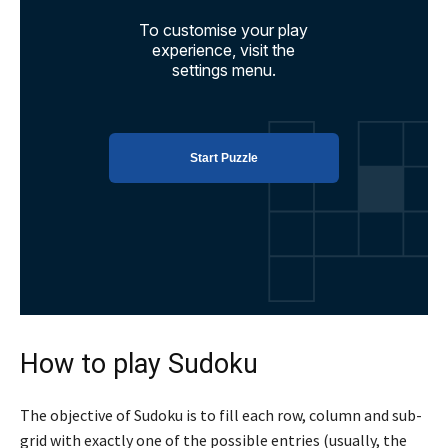
How to play Sudoku
The objective of Sudoku is to fill each row, column and sub-
grid with exactly one of the possible entries (usually, the