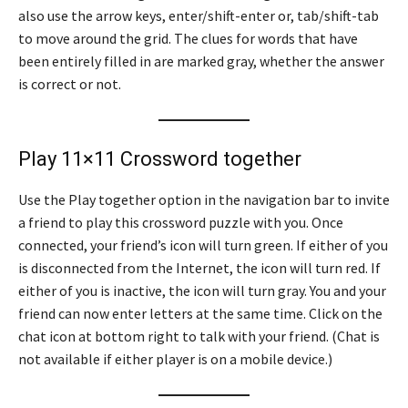
also use the arrow keys, enter/shift-enter or, tab/shift-tab
to move around the grid. The clues for words that have
been entirely filled in are marked gray, whether the answer
is correct or not.
Play 11×11 Crossword together
Use the Play together option in the navigation bar to invite
a friend to play this crossword puzzle with you. Once
connected, your friend’s icon will turn green. If either of you
is disconnected from the Internet, the icon will turn red. If
either of you is inactive, the icon will turn gray. You and your
friend can now enter letters at the same time. Click on the
chat icon at bottom right to talk with your friend. (Chat is
not available if either player is on a mobile device.)