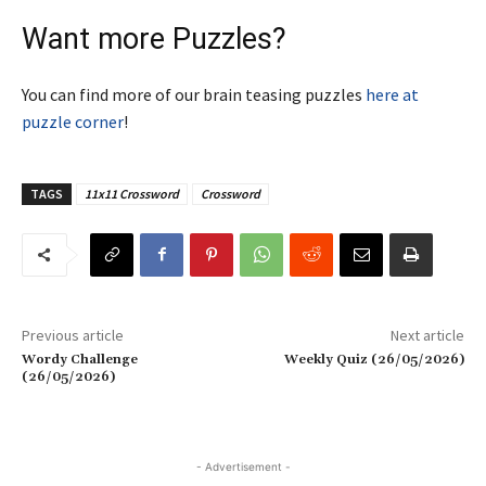
Want more Puzzles?
You can find more of our brain teasing puzzles
here at
puzzle corner
!
TAGS
11x11 Crossword
Crossword
Previous article
Next article
Wordy Challenge
Weekly Quiz (26/05/2026)
(26/05/2026)
- Advertisement -