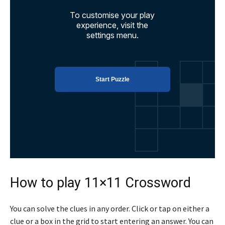
How to play 11×11 Crossword
You can solve the clues in any order. Click or tap on either a
clue or a box in the grid to start entering an answer. You can