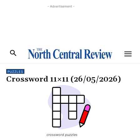
- Advertisement -
PUZZLES
Crossword 11×11 (26/05/2026)
crossword puzzles