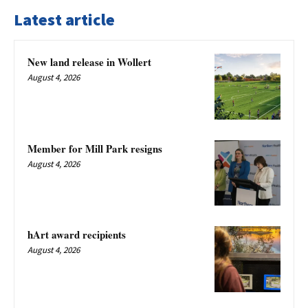
Latest article
New land release in Wollert
August 4, 2026
Member for Mill Park resigns
August 4, 2026
hArt award recipients
August 4, 2026