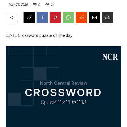
May 26, 2026
0
14
11×11 Crossword puzzle of the day