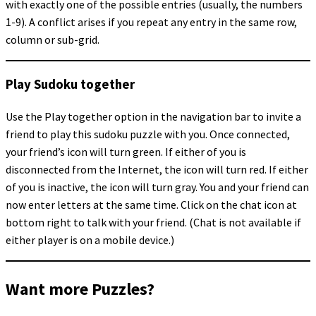
with exactly one of the possible entries (usually, the numbers
1-9). A conflict arises if you repeat any entry in the same row,
column or sub-grid.
Play Sudoku together
Use the Play together option in the navigation bar to invite a
friend to play this sudoku puzzle with you. Once connected,
your friend’s icon will turn green. If either of you is
disconnected from the Internet, the icon will turn red. If either
of you is inactive, the icon will turn gray. You and your friend can
now enter letters at the same time. Click on the chat icon at
bottom right to talk with your friend. (Chat is not available if
either player is on a mobile device.)
Want more Puzzles?