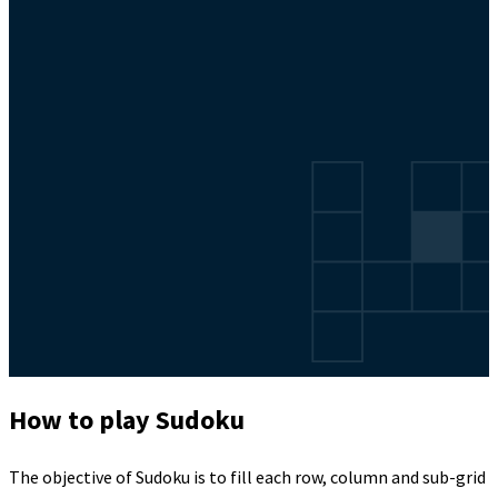
How to play Sudoku
The objective of Sudoku is to fill each row, column and sub-grid