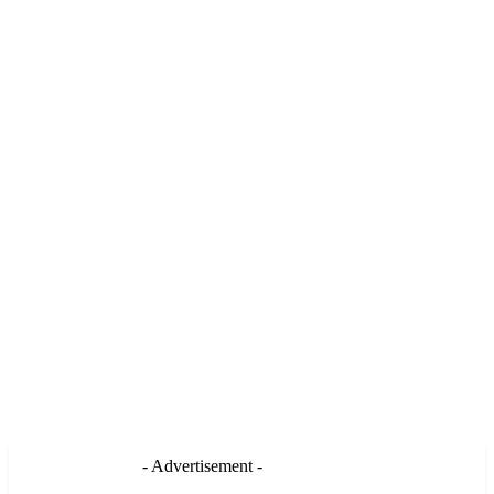
- Advertisement -