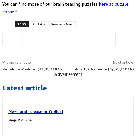
You can find more of our brain teasing puzzles
here at puzzle
corner
!
TAGS
Sudoku
Sudoku - Hard
Previous article
Next article
Sudoku – Medium (24/05/2026)
Wordy Challenge (25/05/2026)
- Advertisement -
Latest article
New land release in Wollert
August 4, 2026