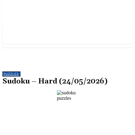
PUZZLES
Sudoku – Hard (24/05/2026)