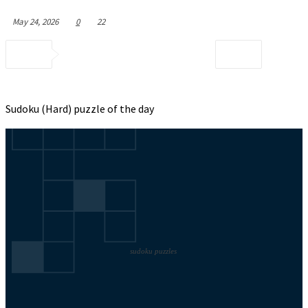
May 24, 2026
0
22
Sudoku (Hard) puzzle of the day
sudoku puzzles