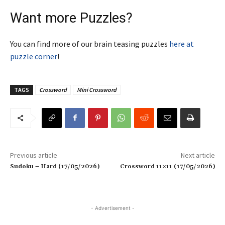
Want more Puzzles?
You can find more of our brain teasing puzzles
here at
puzzle corner
!
TAGS
Crossword
Mini Crossword
Previous article
Next article
Sudoku – Hard (17/05/2026)
Crossword 11×11 (17/05/2026)
- Advertisement -