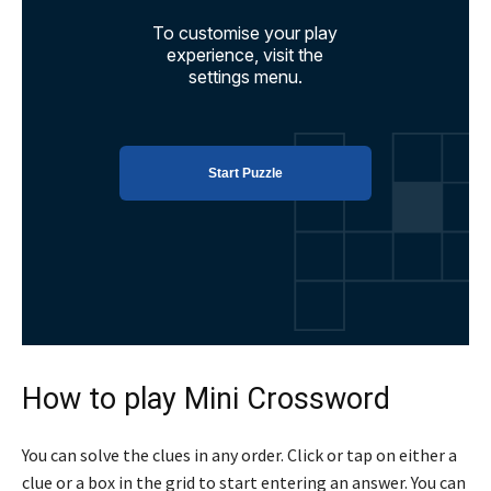
How to play Mini Crossword
You can solve the clues in any order. Click or tap on either a
clue or a box in the grid to start entering an answer. You can