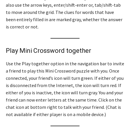
also use the arrow keys, enter/shift-enter or, tab/shift-tab
to move around the grid. The clues for words that have
been entirely filled in are marked gray, whether the answer
is correct or not.
Play Mini Crossword together
Use the Play together option in the navigation bar to invite
a friend to play this Mini Crossword puzzle with you. Once
connected, your friend’s icon will turn green. If either of you
is disconnected from the Internet, the icon will turn red. If
either of you is inactive, the icon will turn gray. You and your
friend can now enter letters at the same time. Click on the
chat icon at bottom right to talk with your friend. (Chat is
not available if either player is on a mobile device.)