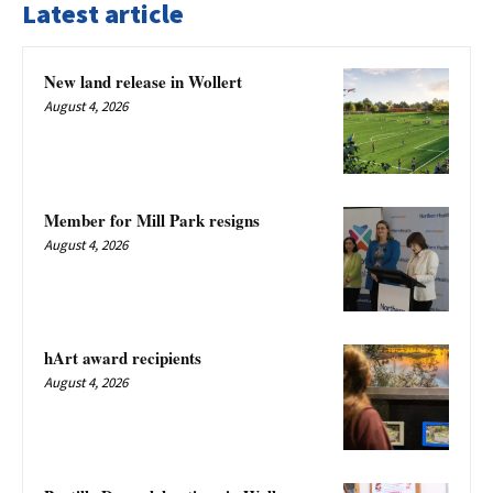
Latest article
New land release in Wollert
August 4, 2026
Member for Mill Park resigns
August 4, 2026
hArt award recipients
August 4, 2026