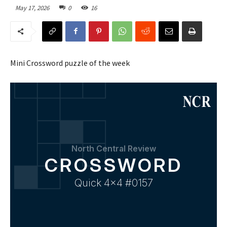
May 17, 2026
0
16
Mini Crossword puzzle of the week