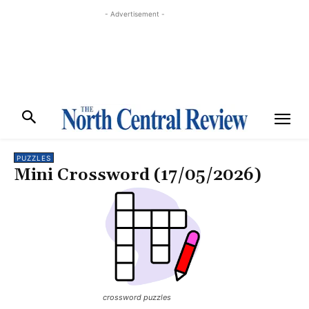
- Advertisement -
PUZZLES
Mini Crossword (17/05/2026)
crossword puzzles