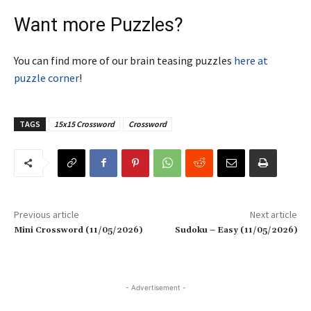
Want more Puzzles?
You can find more of our brain teasing puzzles
here at
puzzle corner
!
TAGS
15x15 Crossword
Crossword
Previous article
Next article
Mini Crossword (11/05/2026)
Sudoku – Easy (11/05/2026)
- Advertisement -