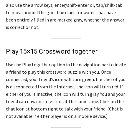
also use the arrow keys, enter/shift-enter or, tab/shift-tab
to move around the grid. The clues for words that have
been entirely filled in are marked gray, whether the answer
is correct or not.
Play 15×15 Crossword together
Use the Play together option in the navigation bar to invite
a friend to play this crossword puzzle with you. Once
connected, your friend’s icon will turn green. If either of you
is disconnected from the Internet, the icon will turn red. If
either of you is inactive, the icon will turn gray. You and your
friend can now enter letters at the same time. Click on the
chat icon at bottom right to talk with your friend. (Chat is
not available if either player is on a mobile device.)