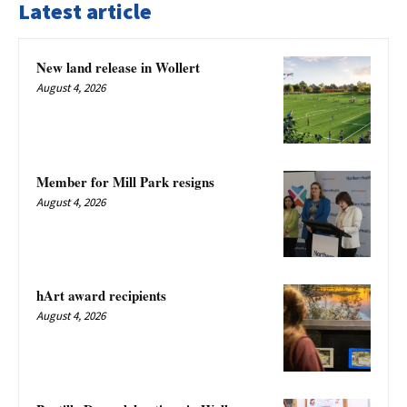
Latest article
New land release in Wollert
August 4, 2026
Member for Mill Park resigns
August 4, 2026
hArt award recipients
August 4, 2026