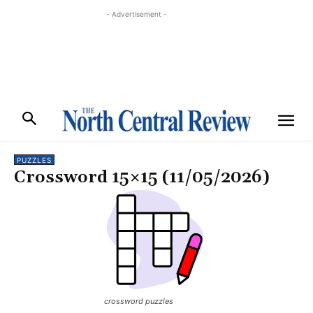
- Advertisement -
PUZZLES
Crossword 15×15 (11/05/2026)
crossword puzzles