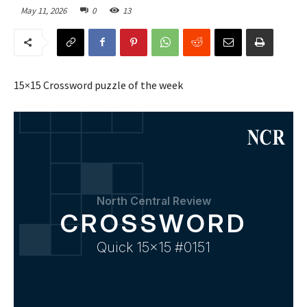
May 11, 2026
0
13
15×15 Crossword puzzle of the week