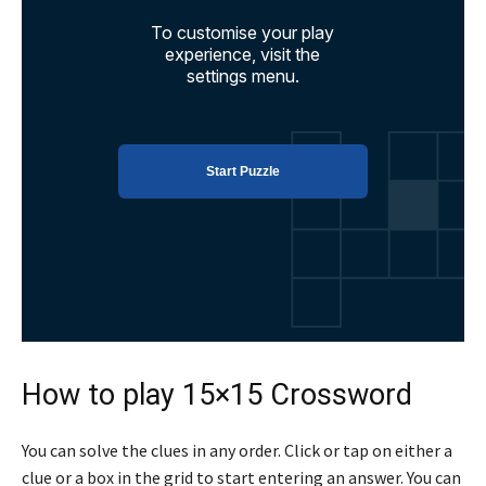
How to play 15×15 Crossword
You can solve the clues in any order. Click or tap on either a
clue or a box in the grid to start entering an answer. You can