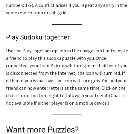
numbers 1-9). A conflict arises if you repeat any entry in the
same row, column or sub-grid.
Play Sudoku together
Use the Play together option in the navigation bar to invite
a friend to play this sudoku puzzle with you. Once
connected, your friend’s icon will turn green. If either of you
is disconnected from the Internet, the icon will turn red. If
either of you is inactive, the icon will turn gray. You and your
friend can now enter letters at the same time. Click on the
chat icon at bottom right to talk with your friend. (Chat is
not available if either player is on a mobile device.)
Want more Puzzles?