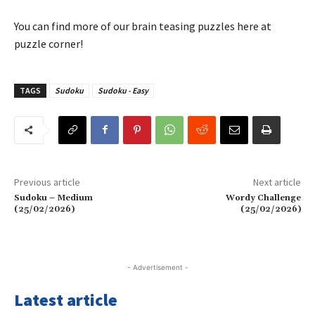
You can find more of our brain teasing puzzles here at
puzzle corner!
TAGS
Sudoku
Sudoku - Easy
Previous article
Next article
Sudoku – Medium
Wordy Challenge
(25/02/2026)
(25/02/2026)
- Advertisement -
Latest article