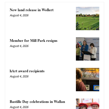
New land release in Wollert
August 4, 2026
Member for Mill Park resigns
August 4, 2026
hArt award recipients
August 4, 2026
Bastille Day celebrations in Wallan
August 4, 2026