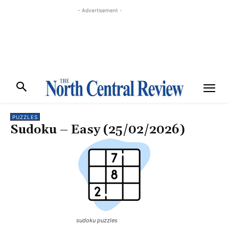
- Advertisement -
PUZZLES
Sudoku – Easy (25/02/2026)
sudoku puzzles