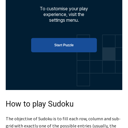
How to play Sudoku
The objective of Sudoku is to fill each row, column and sub-
grid with exactly one of the possible entries (usually, the