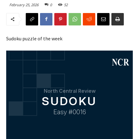
February 25, 2026
0
52
Sudoku puzzle of the week