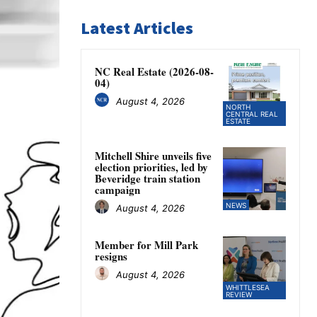
Latest Articles
NC Real Estate (2026-08-
04)
August 4, 2026
NORTH
CENTRAL REAL
ESTATE
Mitchell Shire unveils five
election priorities, led by
Beveridge train station
campaign
NEWS
August 4, 2026
Member for Mill Park
resigns
August 4, 2026
WHITTLESEA
REVIEW