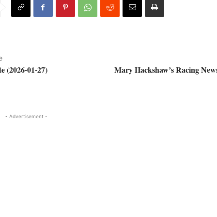
e
e (2026-01-27)
Mary Hackshaw’s Racing News
- Advertisement -