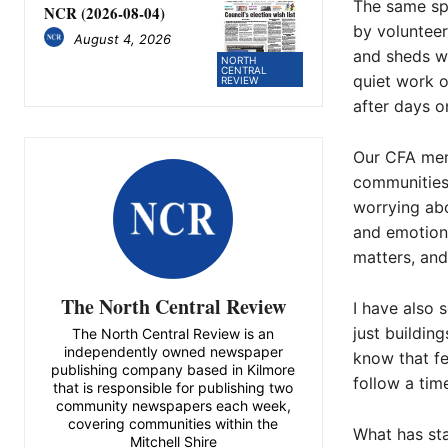
The same spi
NCR (2026-08-04)
by volunteer
August 4, 2026
and sheds wh
NORTH
CENTRAL
quiet work o
REVIEW
after days on
Our CFA mem
communities 
worrying abo
and emotiona
matters, and 
The North Central Review
I have also 
just buildin
The North Central Review is an
independently owned newspaper
know that fee
publishing company based in Kilmore
follow a tim
that is responsible for publishing two
community newspapers each week,
covering communities within the
What has sta
Mitchell Shire