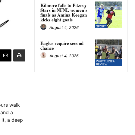
Kilmore falls to Fitzroy
Stars in NFNL women’s
finals as Amina Keegan
kicks eight goals
SPORT
August 4, 2026
Eagles require second
chance
August 4, 2026
WHITTLESEA
REVIEW
ours walk
 and a
 it, a deep