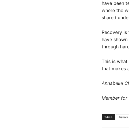
have been te
where the we
shared under
Recovery is 
have shown u
through hard
This is what
that makes a
Annabelle Cl
Member for 
TAGS
letters