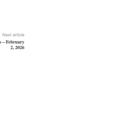
Next article
 – February
2, 2026