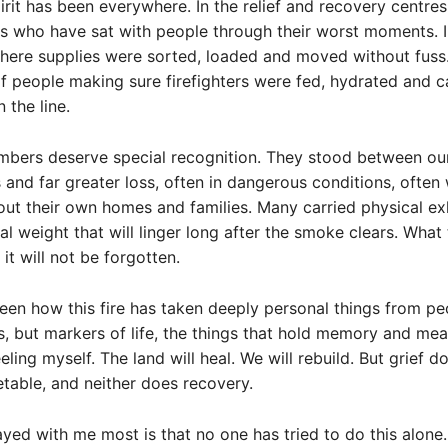
rit has been everywhere. In the relief and recovery centres
s who have sat with people through their worst moments. 
ere supplies were sorted, loaded and moved without fuss.
f people making sure firefighters were fed, hydrated and c
 the line.
bers deserve special recognition. They stood between ou
and far greater loss, often in dangerous conditions, often 
ut their own homes and families. Many carried physical ex
l weight that will linger long after the smoke clears. What
it will not be forgotten.
seen how this fire has taken deeply personal things from pe
gs, but markers of life, the things that hold memory and mean
ling myself. The land will heal. We will rebuild. But grief do
etable, and neither does recovery.
yed with me most is that no one has tried to do this alone