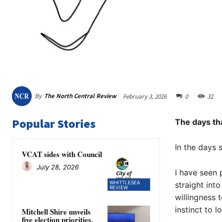
By
The North Central Review
February 3, 2026
0
32
Popular Stories
The days tha
In the days 
VCAT sides with Council
July 28, 2026
I have seen 
WHITTLESEA
straight int
REVIEW
willingness 
instinct to l
Mitchell Shire unveils
five election priorities,