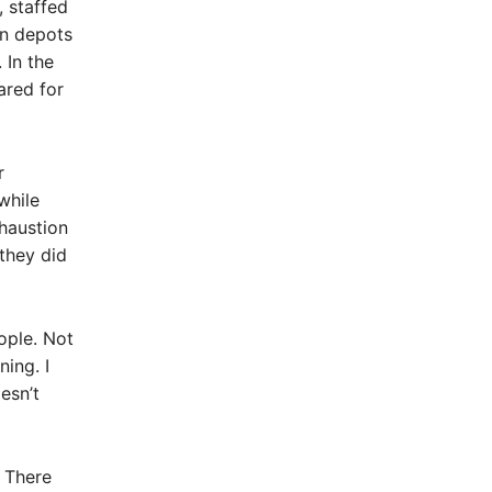
, staffed
In depots
 In the
ared for
r
while
haustion
 they did
ople. Not
ing. I
esn’t
. There