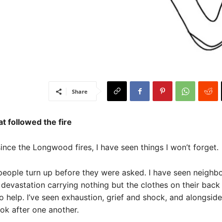
Share
t followed the fire
since the Longwood fires, I have seen things I won’t forget.
people turn up before they were asked. I have seen neighb
o devastation carrying nothing but the clothes on their back
to help. I’ve seen exhaustion, grief and shock, and alongside
ook after one another.