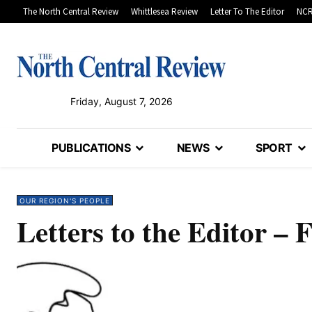
The North Central Review
Whittlesea Review
Letter To The Editor
NCR
Friday, August 7, 2026
PUBLICATIONS
NEWS
SPORT
OUR REGION'S PEOPLE
Letters to the Editor – 