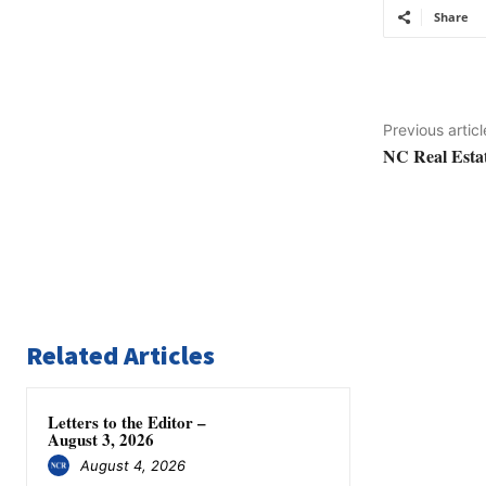
Share
Previous articl
NC Real Estat
Related Articles
Letters to the Editor –
August 3, 2026
August 4, 2026