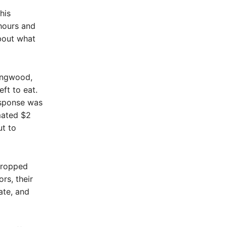
his
hours and
about what
Longwood,
ft to eat.
esponse was
mated $2
t to
dropped
rs, their
ate, and