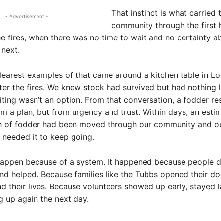
That instinct is what carried t
- Advertisement -
community through the first 
he fires, when there was no time to wait and no certainty 
next.
learest examples of that came around a kitchen table in 
fter the fires. We knew stock had survived but had nothing le
ing wasn’t an option. From that conversation, a fodder r
om a plan, but from urgency and trust. Within days, an esti
th of fodder had been moved through our community and ou
needed it to keep going.
 happen because of a system. It happened because people 
nd helped. Because families like the Tubbs opened their doo
 their lives. Because volunteers showed up early, stayed l
 up again the next day.