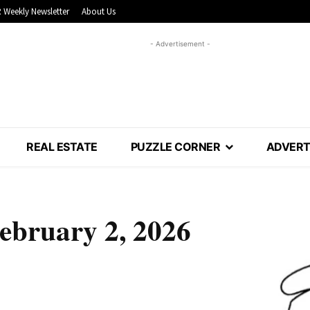
 Weekly Newsletter
About Us
- Advertisement -
REAL ESTATE
PUZZLE CORNER
ADVERT
February 2, 2026