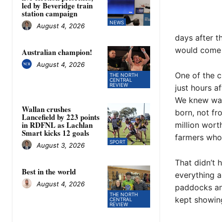
led by Beveridge train
station campaign
NEWS
August 4, 2026
days after t
would come 
Australian champion!
August 4, 2026
One of the c
THE NORTH
CENTRAL
REVIEW
just hours a
We knew wait
Wallan crushes
born, not fr
Lancefield by 223 points
in RDFNL as Lachlan
million wor
Smart kicks 12 goals
farmers who 
SPORT
August 3, 2026
That didn’t
Best in the world
everything a
August 4, 2026
paddocks and
THE NORTH
kept showing
CENTRAL
REVIEW