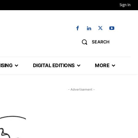
Sign In
SEARCH
ISING
DIGITAL EDITIONS
MORE
- Advertisement -