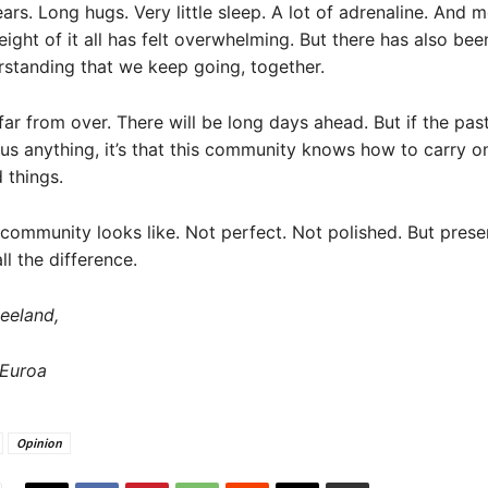
ars. Long hugs. Very little sleep. A lot of adrenaline. And
ight of it all has felt overwhelming. But there has also bee
standing that we keep going, together.
far from over. There will be long days ahead. But if the pa
s anything, it’s that this community knows how to carry o
 things.
 community looks like. Not perfect. Not polished. But prese
ll the difference.
eeland,
Euroa
Opinion