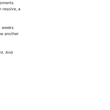
 moments
n resolve, a
st weeks
ne another
nt. And