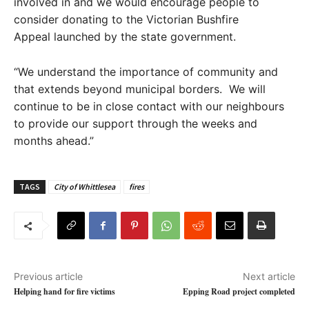
involved in and we would encourage people to
consider donating to the Victorian Bushfire
Appeal launched by the state government.
“We understand the importance of community and
that extends beyond municipal borders. We will
continue to be in close contact with our neighbours
to provide our support through the weeks and
months ahead.”
TAGS
City of Whittlesea
fires
Previous article
Next article
Helping hand for fire victims
Epping Road project completed