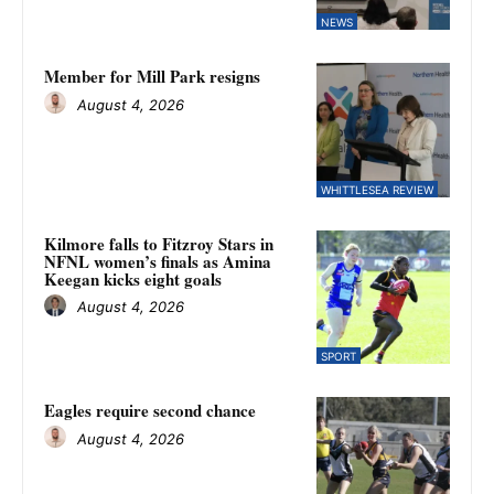
NEWS
Member for Mill Park resigns
August 4, 2026
WHITTLESEA REVIEW
Kilmore falls to Fitzroy Stars in
NFNL women’s finals as Amina
Keegan kicks eight goals
August 4, 2026
SPORT
Eagles require second chance
August 4, 2026