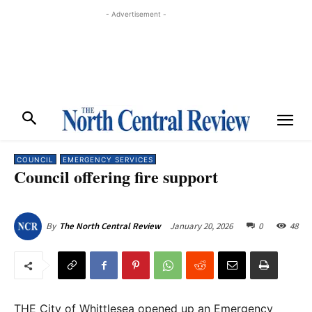
- Advertisement -
COUNCIL
EMERGENCY SERVICES
Council offering fire support
January 20, 2026
0
48
By
The North Central Review
THE City of Whittlesea opened up an Emergency