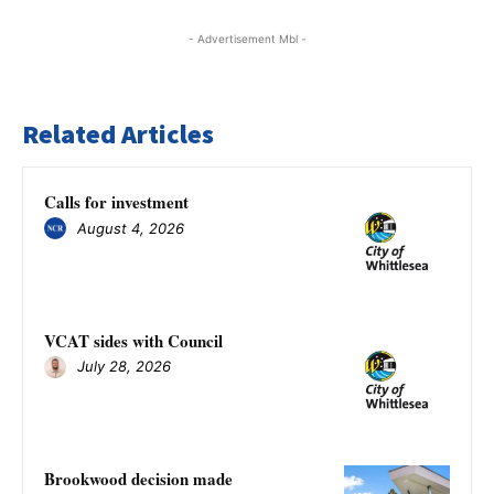
- Advertisement Mbl -
Related Articles
Calls for investment
August 4, 2026
VCAT sides with Council
July 28, 2026
Brookwood decision made