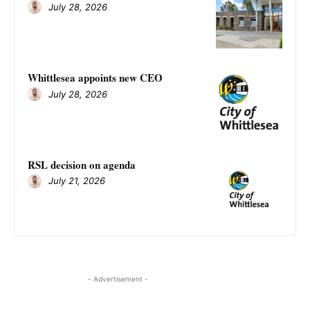
July 28, 2026
Whittlesea appoints new CEO
July 28, 2026
RSL decision on agenda
July 21, 2026
- Advertisement -