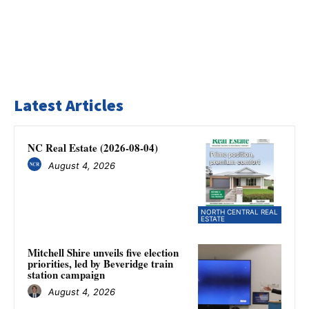
Latest Articles
NC Real Estate (2026-08-04)
August 4, 2026
NORTH CENTRAL REAL
ESTATE
Mitchell Shire unveils five election
priorities, led by Beveridge train
station campaign
August 4, 2026