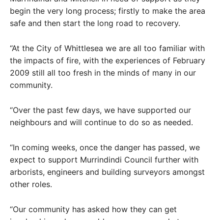
begin the very long process; firstly to make the area
safe and then start the long road to recovery.
“At the City of Whittlesea we are all too familiar with
the impacts of fire, with the experiences of February
2009 still all too fresh in the minds of many in our
community.
“Over the past few days, we have supported our
neighbours and will continue to do so as needed.
“In coming weeks, once the danger has passed, we
expect to support Murrindindi Council further with
arborists, engineers and building surveyors amongst
other roles.
“Our community has asked how they can get