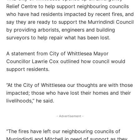
Relief Centre to help support neighbouring councils
who have had residents impacted by recent fires, and
say they are ready to support the Murrindindi Council
by providing arborists, engineers and building
surveyors to help repair what has been lost.
A statement from City of Whittlesea Mayor
Councillor Lawrie Cox outlined how council would
support residents.
“At the City of Whittlesea our thoughts are with those
impacted; those who have lost their homes and their
livelihoods,” he said.
- Advertisement -
“The fires have left our neighbouring councils of
Murrindindi and Mitchell in need of support as they