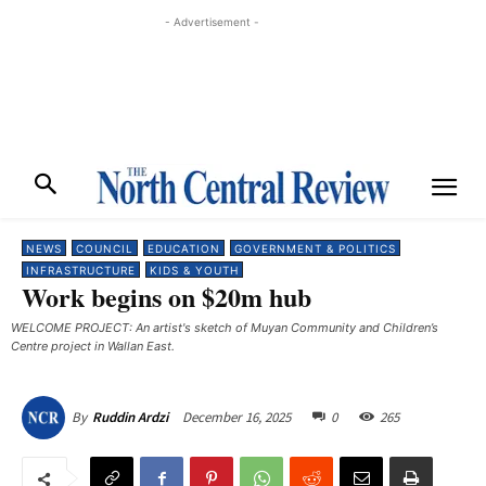
- Advertisement -
NEWS
COUNCIL
EDUCATION
GOVERNMENT & POLITICS
INFRASTRUCTURE
KIDS & YOUTH
Work begins on $20m hub
WELCOME PROJECT: An artist's sketch of Muyan Community and Children’s
Centre project in Wallan East.
December 16, 2025
0
265
By
Ruddin Ardzi