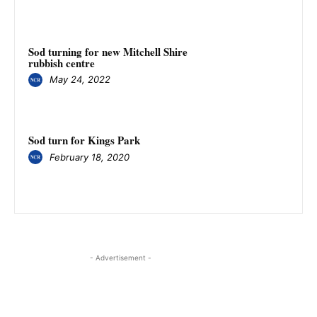
Sod turning for new Mitchell Shire
rubbish centre
May 24, 2022
Sod turn for Kings Park
February 18, 2020
- Advertisement -