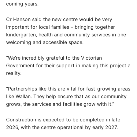
coming years.
Cr Hanson said the new centre would be very
important for local families – bringing together
kindergarten, health and community services in one
welcoming and accessible space.
“We’re incredibly grateful to the Victorian
Government for their support in making this project a
reality.
“Partnerships like this are vital for fast-growing areas
like Wallan. They help ensure that as our community
grows, the services and facilities grow with it.”
Construction is expected to be completed in late
2026, with the centre operational by early 2027.