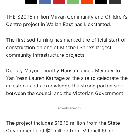
THE $20.15 million Muyan Community and Children’s
Centre project in Wallan East has kickstarted.
The first sod turning has marked the official start of
construction on one of Mitchell Shire’s largest
community infrastructure projects.
Deputy Mayor Timothy Hanson joined Member for
Yan Yean Lauren Kathage at the site to celebrate the
milestone and acknowledge the strong partnership
between the council and the Victorian Government.
- Advertisement -
The project includes $18.15 million from the State
Government and $2 million from Mitchell Shire