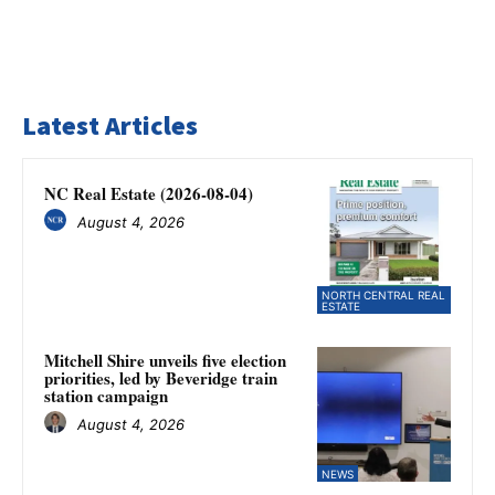
Latest Articles
NC Real Estate (2026-08-04)
August 4, 2026
NORTH CENTRAL REAL
ESTATE
Mitchell Shire unveils five election
priorities, led by Beveridge train
station campaign
August 4, 2026
NEWS