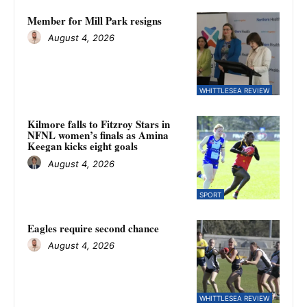
Member for Mill Park resigns
August 4, 2026
WHITTLESEA REVIEW
Kilmore falls to Fitzroy Stars in
NFNL women’s finals as Amina
Keegan kicks eight goals
August 4, 2026
SPORT
Eagles require second chance
August 4, 2026
WHITTLESEA REVIEW