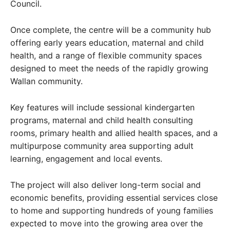
Council.
Once complete, the centre will be a community hub
offering early years education, maternal and child
health, and a range of flexible community spaces
designed to meet the needs of the rapidly growing
Wallan community.
Key features will include sessional kindergarten
programs, maternal and child health consulting
rooms, primary health and allied health spaces, and a
multipurpose community area supporting adult
learning, engagement and local events.
The project will also deliver long-term social and
economic benefits, providing essential services close
to home and supporting hundreds of young families
expected to move into the growing area over the