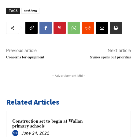
TAGS
sod turn
Previous article
Next article
Concerns for equipment
Symes spells out priorities
- Advertisement Mbl -
Related Articles
Construction set to begin at Wallan
primary schools
June 24, 2022