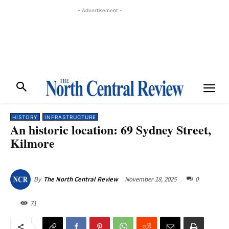
- Advertisement -
HISTORY
INFRASTRUCTURE
An historic location: 69 Sydney Street,
Kilmore
November 18, 2025
0
By
The North Central Review
71