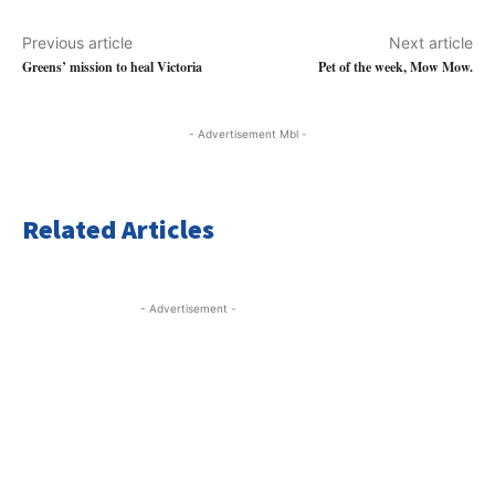
Previous article
Next article
Greens’ mission to heal Victoria
Pet of the week, Mow Mow.
- Advertisement Mbl -
Related Articles
- Advertisement -