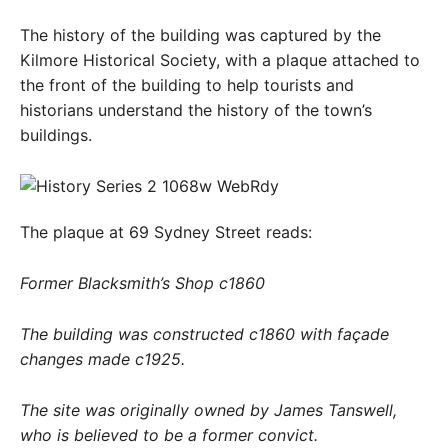
The history of the building was captured by the
Kilmore Historical Society, with a plaque attached to
the front of the building to help tourists and
historians understand the history of the town’s
buildings.
The plaque at 69 Sydney Street reads:
Former Blacksmith’s Shop c1860
The building was constructed c1860 with façade
changes made c1925.
The site was originally owned by James Tanswell,
who is believed to be a former convict.