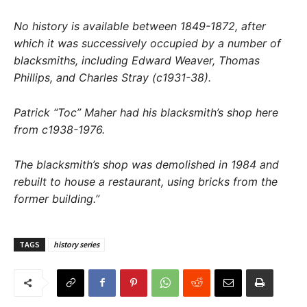
No history is available between 1849-1872, after
which it was successively occupied by a number of
blacksmiths, including Edward Weaver, Thomas
Phillips, and Charles Stray (c1931-38).
Patrick “Toc” Maher had his blacksmith’s shop here
from c1938-1976.
The blacksmith’s shop was demolished in 1984 and
rebuilt to house a restaurant, using bricks from the
former building.”
TAGS
history series