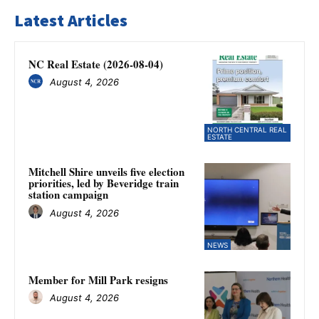
Latest Articles
NC Real Estate (2026-08-04)
August 4, 2026
NORTH CENTRAL REAL
ESTATE
Mitchell Shire unveils five election
priorities, led by Beveridge train
station campaign
August 4, 2026
NEWS
Member for Mill Park resigns
August 4, 2026