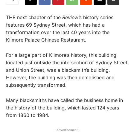
THE next chapter of the
Review’s
history series
features 69 Sydney Street, which has had a
transformation over the last 40 years into the
Kilmore Palace Chinese Restaurant.
For a large part of Kilmore’s history, this building,
located just outside the intersection of Sydney Street
and Union Street, was a blacksmith’s building.
However, the building was then demolished and
subsequently transformed.
Many blacksmiths have called the business home in
the history of the building, which lasted 124 years
from 1860 to 1984.
- Advertisement -