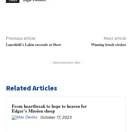
Previous article
Next article
Lancefield’s Lakin succeeds at Show
Winning brush strokes
- Advertisement Mbl -
Related Articles
From heartbreak to hope to heaven for
Edgar’s Mission sheep
October 17, 2023