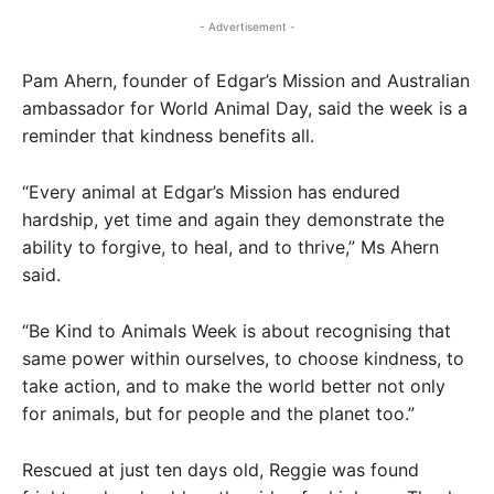
- Advertisement -
Pam Ahern, founder of Edgar’s Mission and Australian
ambassador for World Animal Day, said the week is a
reminder that kindness benefits all.
“Every animal at Edgar’s Mission has endured
hardship, yet time and again they demonstrate the
ability to forgive, to heal, and to thrive,” Ms Ahern
said.
“Be Kind to Animals Week is about recognising that
same power within ourselves, to choose kindness, to
take action, and to make the world better not only
for animals, but for people and the planet too.”
Rescued at just ten days old, Reggie was found