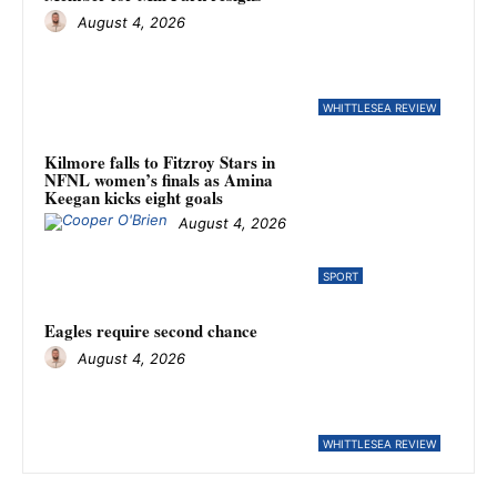
August 4, 2026
WHITTLESEA REVIEW
Kilmore falls to Fitzroy Stars in
NFNL women’s finals as Amina
Keegan kicks eight goals
August 4, 2026
SPORT
Eagles require second chance
August 4, 2026
WHITTLESEA REVIEW