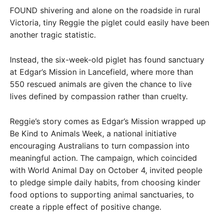
FOUND shivering and alone on the roadside in rural
Victoria, tiny Reggie the piglet could easily have been
another tragic statistic.
Instead, the six-week-old piglet has found sanctuary
at Edgar’s Mission in Lancefield, where more than
550 rescued animals are given the chance to live
lives defined by compassion rather than cruelty.
Reggie’s story comes as Edgar’s Mission wrapped up
Be Kind to Animals Week, a national initiative
encouraging Australians to turn compassion into
meaningful action. The campaign, which coincided
with World Animal Day on October 4, invited people
to pledge simple daily habits, from choosing kinder
food options to supporting animal sanctuaries, to
create a ripple effect of positive change.