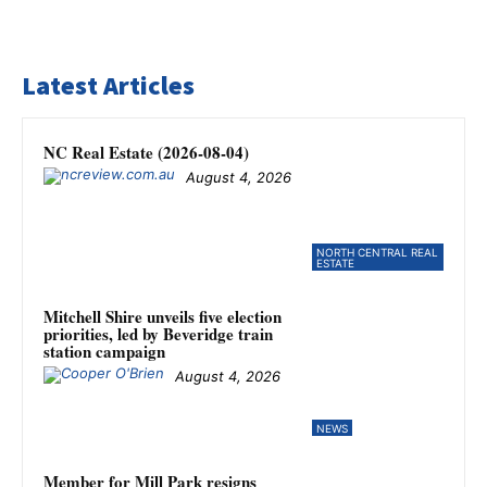
Latest Articles
NC Real Estate (2026-08-04)
August 4, 2026
NORTH CENTRAL REAL
ESTATE
Mitchell Shire unveils five election
priorities, led by Beveridge train
station campaign
August 4, 2026
NEWS
Member for Mill Park resigns