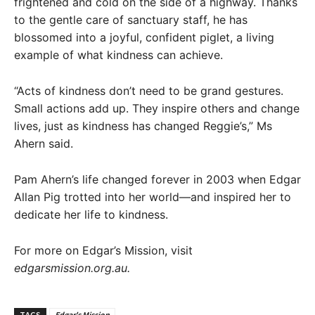
frightened and cold on the side of a highway. Thanks
to the gentle care of sanctuary staff, he has
blossomed into a joyful, confident piglet, a living
example of what kindness can achieve.
“Acts of kindness don’t need to be grand gestures.
Small actions add up. They inspire others and change
lives, just as kindness has changed Reggie’s,” Ms
Ahern said.
Pam Ahern’s life changed forever in 2003 when Edgar
Allan Pig trotted into her world—and inspired her to
dedicate her life to kindness.
For more on Edgar’s Mission, visit
edgarsmission.org.au.
TAGS
Edgar's Mission