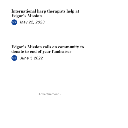
International harp therapists help at
Edgar’s Mission
May 22, 2023
Edgar’s Mission calls on community to
donate to end of year fundraiser
June 1, 2022
- Advertisement -