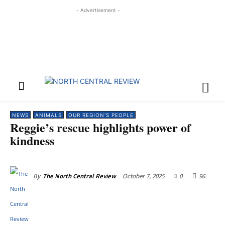
- Advertisement -
NEWS
ANIMALS
OUR REGION'S PEOPLE
Reggie’s rescue highlights power of
kindness
October 7, 2025
0
96
By
The North Central Review