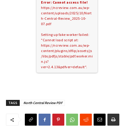
Error: Cannot access file!
https://ncreview.com.au/wp-
content/uploads/2025/10/Nort
h-Central-Review_2025-10-
07.pdf
Setting up fake worker failed:
"Cannot load script at:
https://ncreview.com.au/wp-
content/plugins/dflip/assets/js
/libs/pdfjs/stable/pdf.worker.mi
n.js?
ver=2.4.13&pdfver=default".
TAGS
North Central Review PDF