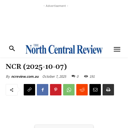
- Advertisement -
NCR (2025-10-07)
October 7, 2025
0
191
By
ncreview.com.au