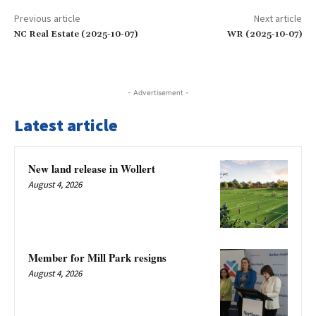
Previous article
Next article
NC Real Estate (2025-10-07)
WR (2025-10-07)
- Advertisement -
Latest article
New land release in Wollert
August 4, 2026
Member for Mill Park resigns
August 4, 2026