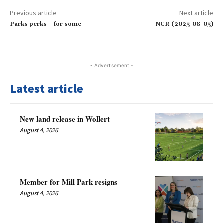
Previous article
Next article
Parks perks – for some
NCR (2025-08-05)
- Advertisement -
Latest article
New land release in Wollert
August 4, 2026
Member for Mill Park resigns
August 4, 2026