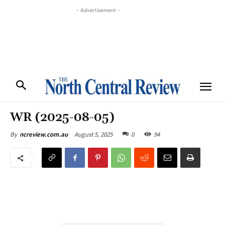
- Advertisement -
WR (2025-08-05)
August 5, 2025
0
94
By
ncreview.com.au