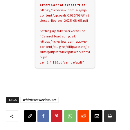
Error: Cannot access file!
https://ncreview.com.au/wp-
content/uploads/2025/08/Whit
tlesea-Review_2025-08-05.pdf
Setting up fake worker failed:
"Cannot load script at:
https://ncreview.com.au/wp-
content/plugins/dflip/assets/js
/libs/pdfjs/stable/pdf.worker.mi
n.js?
ver=2.4.13&pdfver=default".
TAGS
Whittlesea Review PDF