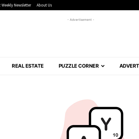
 Weekly Newsletter
About Us
- Advertisement -
REAL ESTATE
PUZZLE CORNER
ADVERT