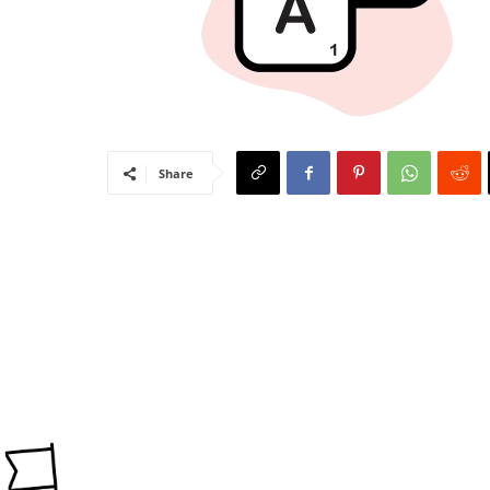
Share