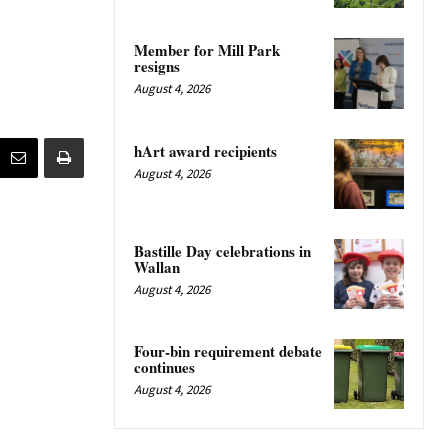
Member for Mill Park
resigns
August 4, 2026
hArt award recipients
August 4, 2026
Bastille Day celebrations in
Wallan
August 4, 2026
Four-bin requirement debate
continues
August 4, 2026