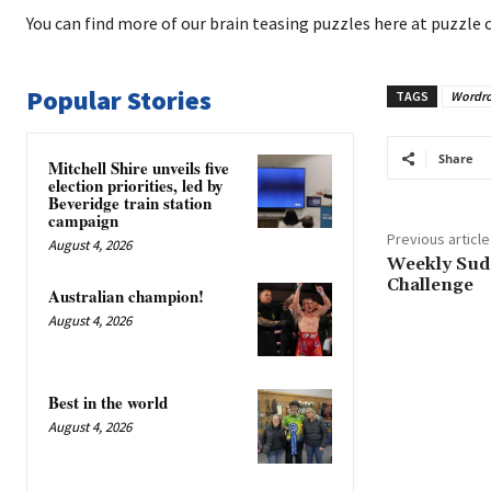
You can find more of our brain teasing puzzles here at puzzle 
Popular Stories
TAGS
Wordr
Share
Mitchell Shire unveils five
election priorities, led by
Beveridge train station
campaign
Previous article
August 4, 2026
Weekly Sud
Challenge
Australian champion!
August 4, 2026
Best in the world
August 4, 2026