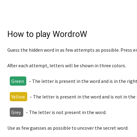
How to play WordroW
Guess the hidden word in as few attempts as possible. Press e
After each attempt, letters will be shown in three colors.
Green
– The letter is present in the word and is in the right
Yellow
– The letter is present in the word and is not in the 
Grey
– The letter is not present in the word.
Use as few guesses as possible to uncover the secret word.