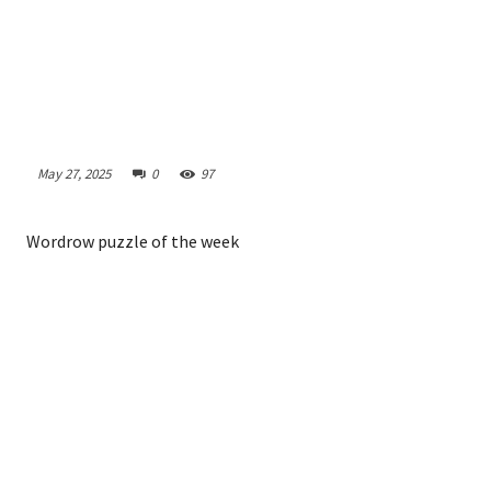
May 27, 2025
0
97
Wordrow puzzle of the week