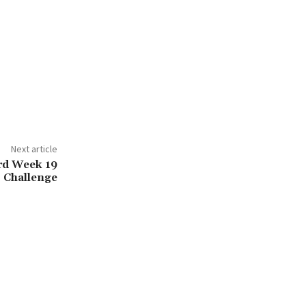
Next article
rd Week 19
Challenge