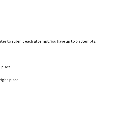
nter to submit each attempt. You have up to 6 attempts.
 place.
right place.