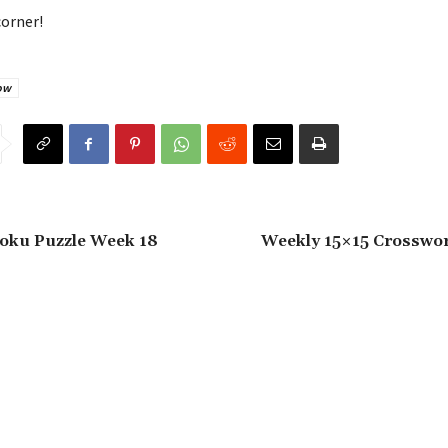
corner!
ow
oku Puzzle Week 18
Weekly 15×15 Crosswo