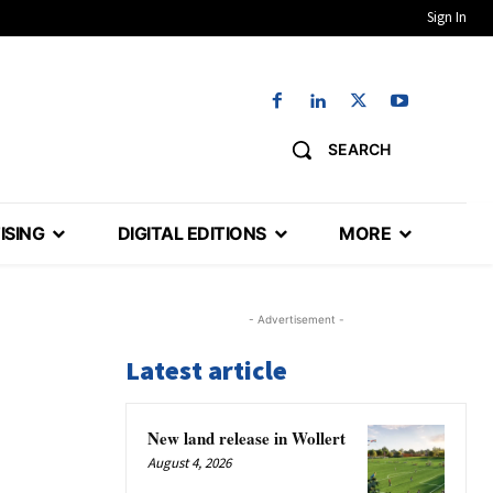
Sign In
SEARCH
ISING
DIGITAL EDITIONS
MORE
- Advertisement -
Latest article
New land release in Wollert
August 4, 2026