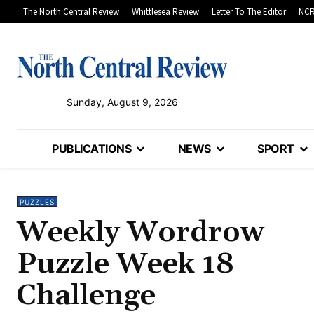
The North Central Review
Whittlesea Review
Letter To The Editor
NCR
Sunday, August 9, 2026
PUBLICATIONS
NEWS
SPORT
PUZZLES
Weekly Wordrow
Puzzle Week 18
Challenge