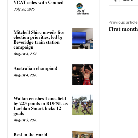
VCAT sides with Council
July 28, 2026
Previous article
First month
Mitchell Shire unveils five
election priorities, led by
Beveridge train station
campaign
August 4, 2026
Australian champion!
August 4, 2026
Wallan crushes Lancefield
by 223 points in RDFNL as
Lachlan Smart kicks 12
goals
August 3, 2026
Best in the world