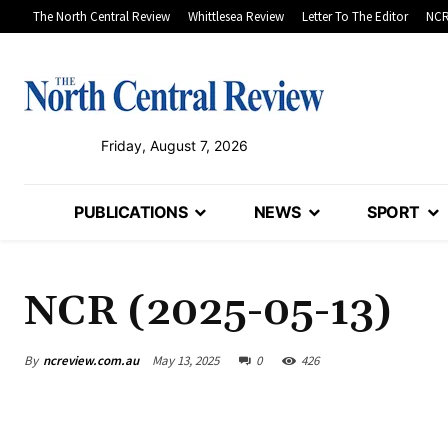
The North Central Review
Whittlesea Review
Letter To The Editor
NCR
Friday, August 7, 2026
PUBLICATIONS
NEWS
SPORT
NCR (2025-05-13)
By
ncreview.com.au
May 13, 2025
0
426