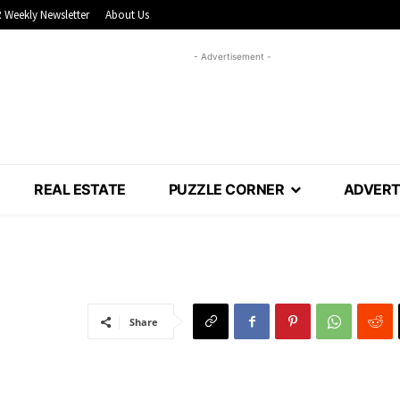
 Weekly Newsletter
About Us
- Advertisement -
REAL ESTATE
PUZZLE CORNER
ADVERT
Share