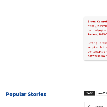
Error: Cannot
https://ncrev
content/uploa
Review_2025-0
Setting up fak
script at: htt
content/plugins
pdf.worker.min
Popular Stories
TAGS
North 
Share