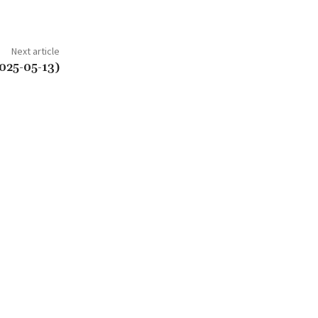
Next article
025-05-13)