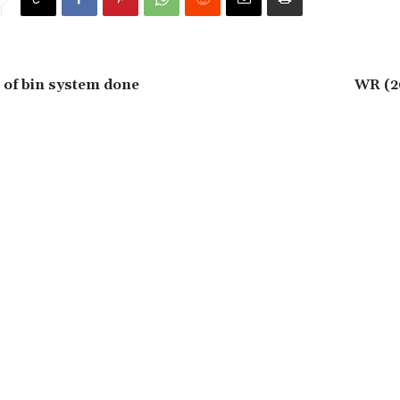
 of bin system done
WR (2