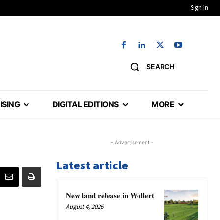
Sign In
SEARCH
ISING
DIGITAL EDITIONS
MORE
- Advertisement -
Latest article
New land release in Wollert
August 4, 2026