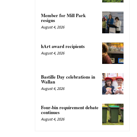
Member for Mill Park
resigns
August 4, 2026
hArt award recipients
August 4, 2026
Bastille Day celebrations in
Wallan
August 4, 2026
Four-bin requirement debate
continues
August 4, 2026