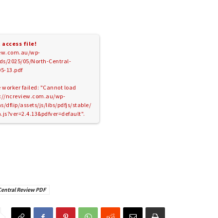
 access file!
iew.com.au/wp-
ds/2025/05/North-Central-
5-13.pdf
e worker failed: "Cannot load
ps://ncreview.com.au/wp-
/dflip/assets/js/libs/pdfjs/stable/
.js?ver=2.4.13&pdfver=default".
Central Review PDF