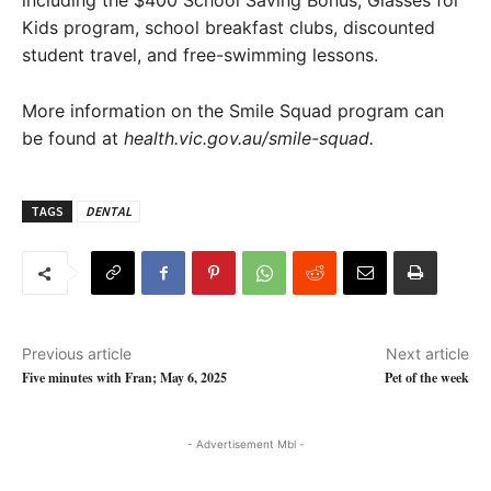
including the $400 School Saving Bonus, Glasses for
Kids program, school breakfast clubs, discounted
student travel, and free-swimming lessons.
More information on the Smile Squad program can
be found at
health.vic.gov.au/smile-squad.
TAGS
DENTAL
Previous article
Next article
Five minutes with Fran; May 6, 2025
Pet of the week
- Advertisement Mbl -