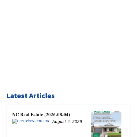
Latest Articles
NC Real Estate (2026-08-04)
August 4, 2026