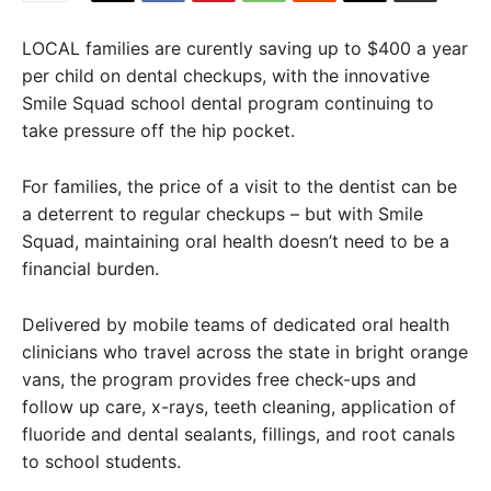
LOCAL families are curently saving up to $400 a year
per child on dental checkups, with the innovative
Smile Squad school dental program continuing to
take pressure off the hip pocket.
For families, the price of a visit to the dentist can be
a deterrent to regular checkups – but with Smile
Squad, maintaining oral health doesn’t need to be a
financial burden.
Delivered by mobile teams of dedicated oral health
clinicians who travel across the state in bright orange
vans, the program provides free check-ups and
follow up care, x-rays, teeth cleaning, application of
fluoride and dental sealants, fillings, and root canals
to school students.