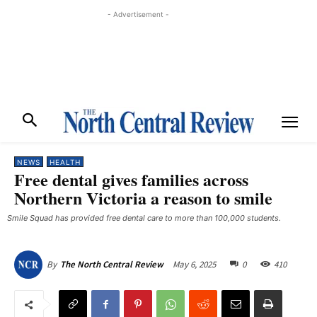
- Advertisement -
NEWS
HEALTH
Free dental gives families across
Northern Victoria a reason to smile
Smile Squad has provided free dental care to more than 100,000 students.
May 6, 2025
0
410
By
The North Central Review