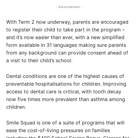
- Advertisement -
With Term 2 now underway, parents are encouraged
to register their child to take part in the program –
and it’s now easier than ever, with a new simplified
form available in 31 languages making sure parents
from any background can provide consent ahead of
a visit to their child’s school.
Dental conditions are one of the highest causes of
preventable hospitalisations for children. Improving
access to dental care is critical, with tooth decay
now five times more prevalent than asthma among
children.
Smile Squad is one of a suite of programs that will
ease the cost-of-living pressures on families