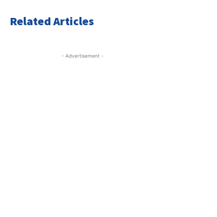
Related Articles
- Advertisement -