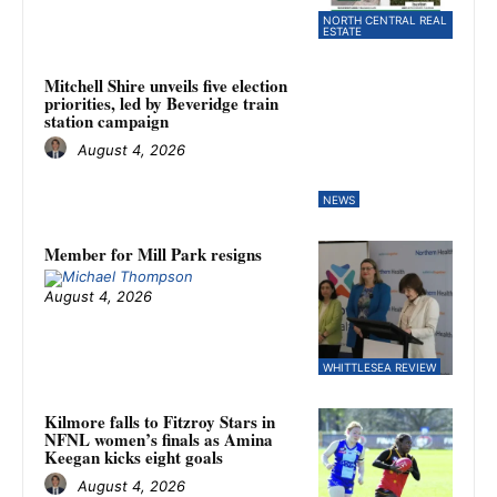
NORTH CENTRAL REAL
ESTATE
Mitchell Shire unveils five election
priorities, led by Beveridge train
station campaign
August 4, 2026
NEWS
Member for Mill Park resigns
August 4, 2026
WHITTLESEA REVIEW
Kilmore falls to Fitzroy Stars in
NFNL women’s finals as Amina
Keegan kicks eight goals
August 4, 2026