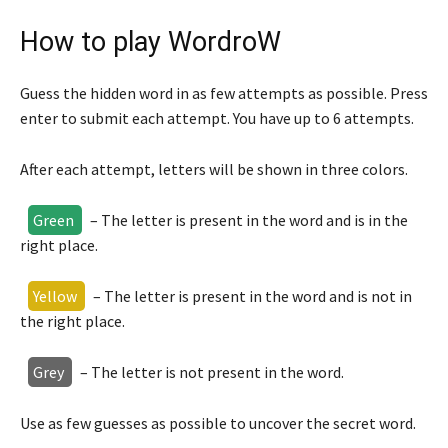
How to play WordroW
Guess the hidden word in as few attempts as possible. Press
enter to submit each attempt. You have up to 6 attempts.
After each attempt, letters will be shown in three colors.
Green
– The letter is present in the word and is in the
right place.
Yellow
– The letter is present in the word and is not in
the right place.
Grey
– The letter is not present in the word.
Use as few guesses as possible to uncover the secret word.