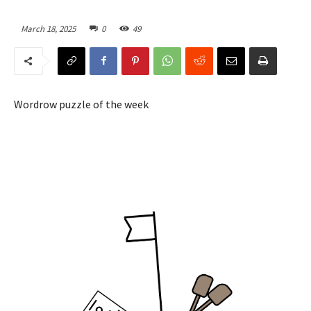
March 18, 2025
0
49
Wordrow puzzle of the week