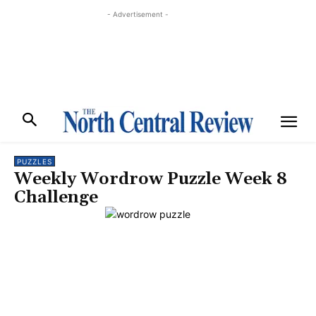
- Advertisement -
PUZZLES
Weekly Wordrow Puzzle Week 8
Challenge