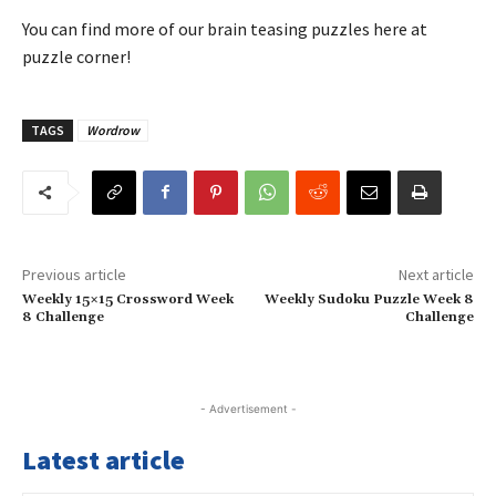
You can find more of our brain teasing puzzles here at
puzzle corner!
TAGS
Wordrow
Previous article
Next article
Weekly 15×15 Crossword Week
Weekly Sudoku Puzzle Week 8
8 Challenge
Challenge
- Advertisement -
Latest article