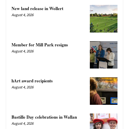
New land release in Wollert
August 4, 2026
Member for Mill Park resigns
August 4, 2026
hArt award recipients
August 4, 2026
Bastille Day celebrations in Wallan
August 4, 2026