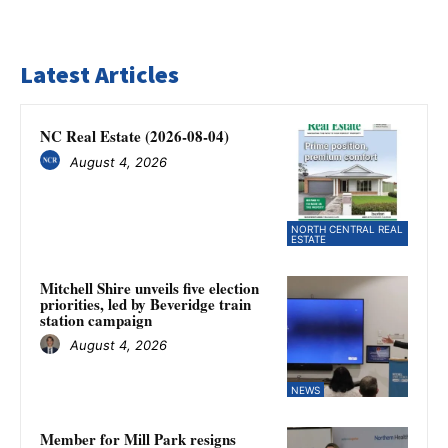
Latest Articles
NC Real Estate (2026-08-04)
August 4, 2026
NORTH CENTRAL REAL
ESTATE
Mitchell Shire unveils five election
priorities, led by Beveridge train
station campaign
August 4, 2026
NEWS
Member for Mill Park resigns