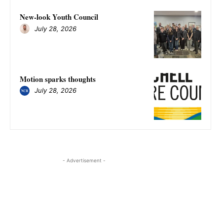
New-look Youth Council
July 28, 2026
Motion sparks thoughts
July 28, 2026
- Advertisement -