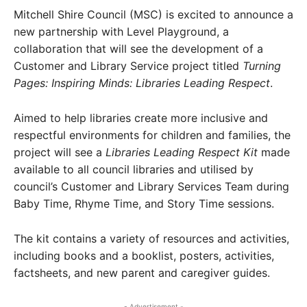
Mitchell Shire Council (MSC) is excited to announce a
new partnership with Level Playground, a
collaboration that will see the development of a
Customer and Library Service project titled
Turning
Pages: Inspiring Minds: Libraries Leading Respect
.
Aimed to help libraries create more inclusive and
respectful environments for children and families, the
project will see a
Libraries Leading Respect Kit
made
available to all council libraries and utilised by
council’s Customer and Library Services Team during
Baby Time, Rhyme Time, and Story Time sessions.
The kit contains a variety of resources and activities,
including books and a booklist, posters, activities,
factsheets, and new parent and caregiver guides.
- Advertisement -