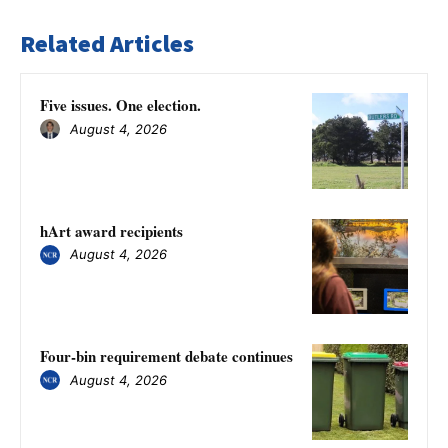
Related Articles
Five issues. One election.
August 4, 2026
hArt award recipients
August 4, 2026
Four-bin requirement debate continues
August 4, 2026