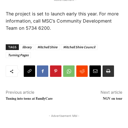
The project is set to launch early this year. For more
information, call MSC’s Community Development
Team on 5734 6200.
TAGS
library
Mitchell Shire
Mitchell Shire Council
Turning Pages
Previous article
Next article
Tuning into teens at FamilyCare
NGV on tour
- Advertisement Mbl -