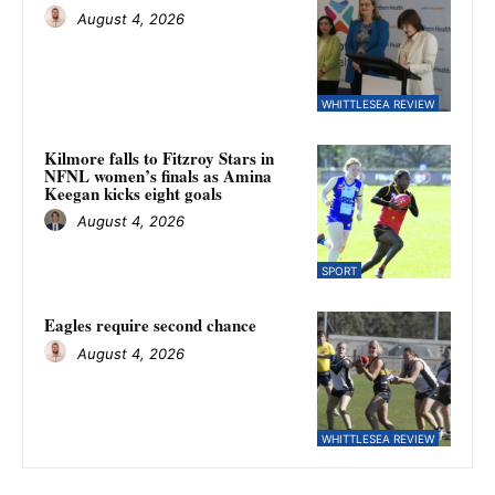
August 4, 2026
WHITTLESEA REVIEW
Kilmore falls to Fitzroy Stars in
NFNL women’s finals as Amina
Keegan kicks eight goals
August 4, 2026
SPORT
Eagles require second chance
August 4, 2026
WHITTLESEA REVIEW