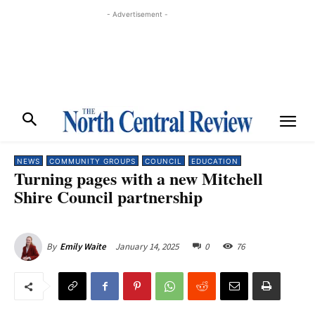
- Advertisement -
NEWS
COMMUNITY GROUPS
COUNCIL
EDUCATION
Turning pages with a new Mitchell
Shire Council partnership
January 14, 2025
0
76
By
Emily Waite