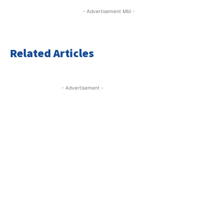
- Advertisement Mbl -
Related Articles
- Advertisement -