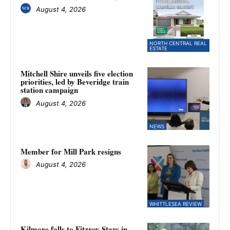
August 4, 2026
NORTH CENTRAL REAL
ESTATE
Mitchell Shire unveils five election
priorities, led by Beveridge train
station campaign
August 4, 2026
NEWS
Member for Mill Park resigns
August 4, 2026
WHITTLESEA REVIEW
Kilmore falls to Fitzroy Stars in