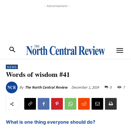
- Advertisement -
NEWS
Words of wisdom #41
December 1, 2024
0
7
By
The North Central Review
What is one thing everyone should do?