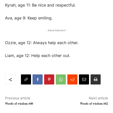
Kyrah, age 11: Be nice and respectful.
Ava, age 9: Keep smiling.
- Advertisement -
Ozzie, age 12: Always help each other.
Liam, age 12: Help each other out.
Previous article
Next article
Words of wisdom #40
Words of wisdom #42