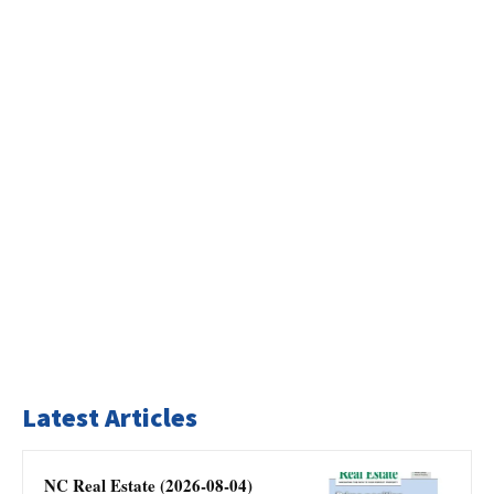
Latest Articles
NC Real Estate (2026-08-04)