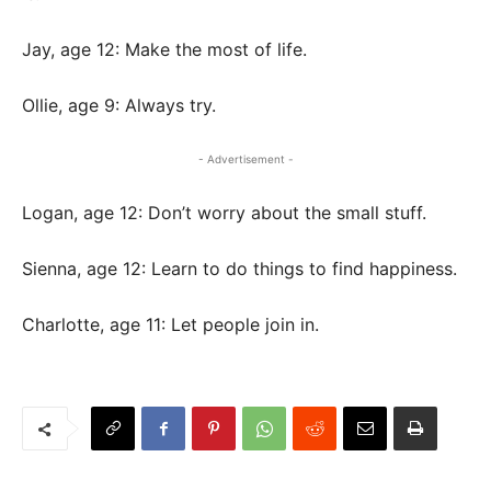
Jay, age 12: Make the most of life.
Ollie, age 9: Always try.
- Advertisement -
Logan, age 12: Don’t worry about the small stuff.
Sienna, age 12: Learn to do things to find happiness.
Charlotte, age 11: Let people join in.