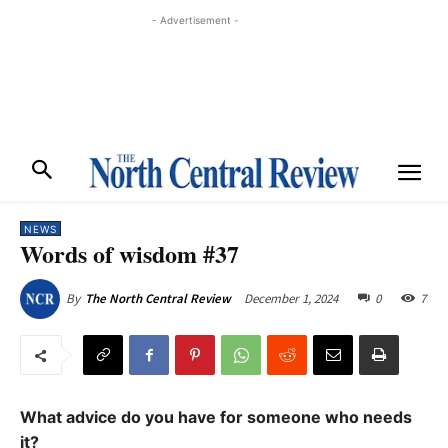
- Advertisement -
NEWS
Words of wisdom #37
December 1, 2024
0
7
By
The North Central Review
What advice do you have for someone who needs
it?