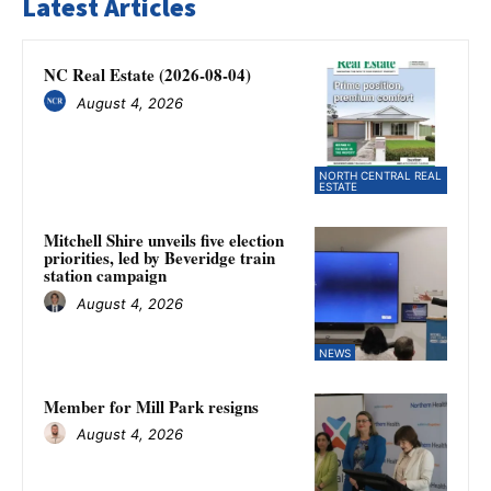
Latest Articles
NC Real Estate (2026-08-04)
August 4, 2026
NORTH CENTRAL REAL
ESTATE
Mitchell Shire unveils five election
priorities, led by Beveridge train
station campaign
August 4, 2026
NEWS
Member for Mill Park resigns
August 4, 2026