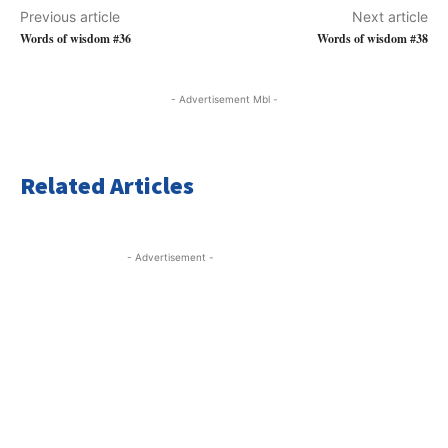
Previous article
Next article
Words of wisdom #36
Words of wisdom #38
- Advertisement Mbl -
Related Articles
- Advertisement -