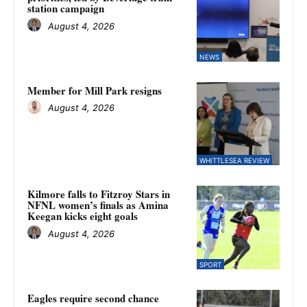
station campaign
August 4, 2026
NEWS
Member for Mill Park resigns
August 4, 2026
WHITTLESEA REVIEW
Kilmore falls to Fitzroy Stars in
NFNL women’s finals as Amina
Keegan kicks eight goals
August 4, 2026
SPORT
Eagles require second chance