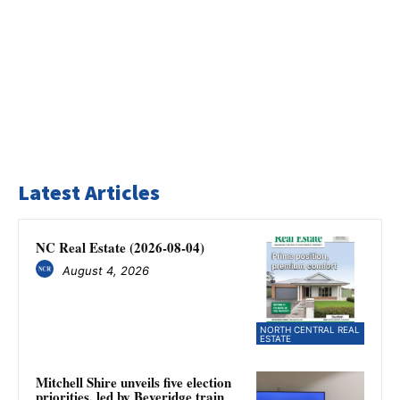
Latest Articles
NC Real Estate (2026-08-04)
August 4, 2026
NORTH CENTRAL REAL
ESTATE
Mitchell Shire unveils five election
priorities, led by Beveridge train