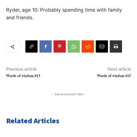
Ryder, age 10: Probably spending time with family
and friends.
Previous article
Next article
Words of wisdom #13
Words of wisdom #15
- Advertisement Mbl -
Related Articles