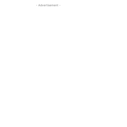
- Advertisement -