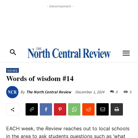
- Advertisement -
NEWS
Words of wisdom #14
December 1, 2024
0
5
By
The North Central Review
EACH week, the
Review
reaches out to local schools
in the area to ask students questions such as ‘what