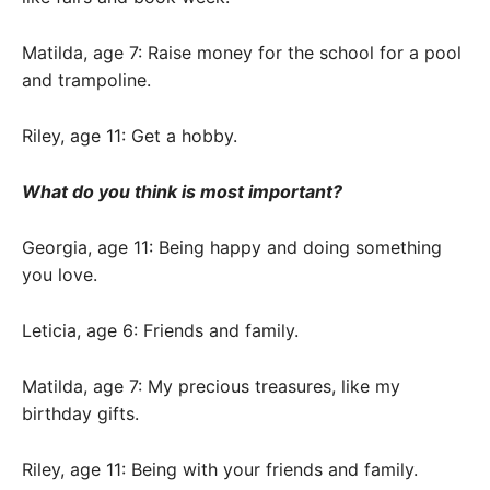
Matilda, age 7: Raise money for the school for a pool
and trampoline.
Riley, age 11: Get a hobby.
What do you think is most important?
Georgia, age 11: Being happy and doing something
you love.
Leticia, age 6: Friends and family.
Matilda, age 7: My precious treasures, like my
birthday gifts.
Riley, age 11: Being with your friends and family.