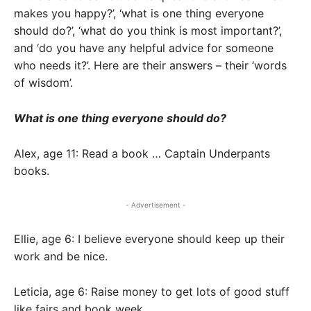
makes you happy?’, ‘what is one thing everyone
should do?’, ‘what do you think is most important?’,
and ‘do you have any helpful advice for someone
who needs it?’. Here are their answers – their ‘words
of wisdom’.
What is one thing everyone should do?
Alex, age 11: Read a book … Captain Underpants
books.
- Advertisement -
Ellie, age 6: I believe everyone should keep up their
work and be nice.
Leticia, age 6: Raise money to get lots of good stuff
like fairs and book week.