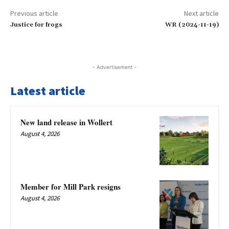
Previous article
Next article
Justice for frogs
WR (2024-11-19)
- Advertisement -
Latest article
New land release in Wollert
August 4, 2026
Member for Mill Park resigns
August 4, 2026