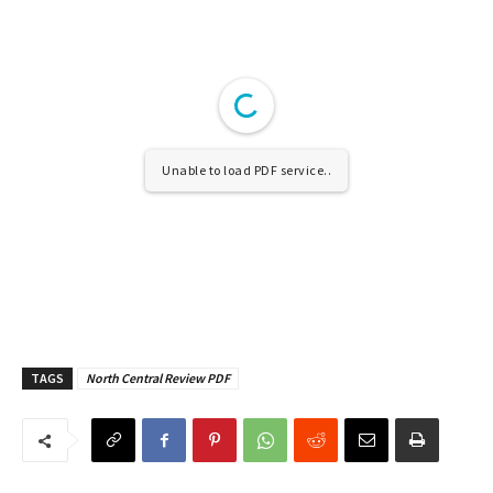
Unable to load PDF service..
TAGS
North Central Review PDF