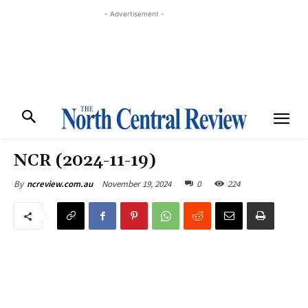
- Advertisement -
NCR (2024-11-19)
November 19, 2024
0
224
By
ncreview.com.au