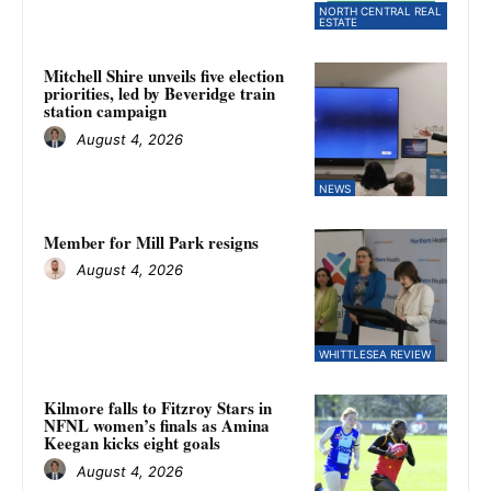
NORTH CENTRAL REAL
ESTATE
Mitchell Shire unveils five election
priorities, led by Beveridge train
station campaign
August 4, 2026
NEWS
Member for Mill Park resigns
August 4, 2026
WHITTLESEA REVIEW
Kilmore falls to Fitzroy Stars in
NFNL women’s finals as Amina
Keegan kicks eight goals
August 4, 2026