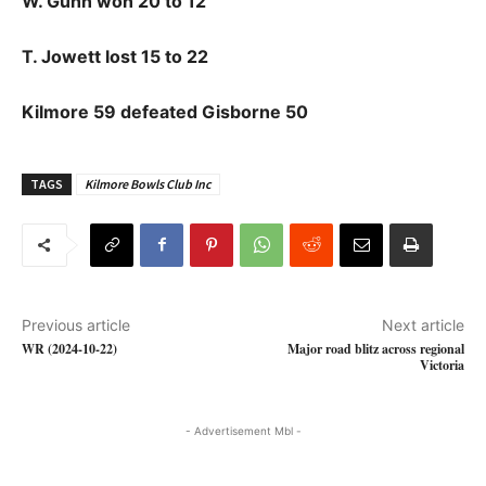
W. Gunn won 20 to 12
T. Jowett lost 15 to 22
Kilmore 59 defeated Gisborne 50
TAGS
Kilmore Bowls Club Inc
Previous article
Next article
WR (2024-10-22)
Major road blitz across regional
Victoria
- Advertisement Mbl -