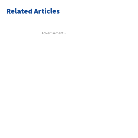
Related Articles
- Advertisement -