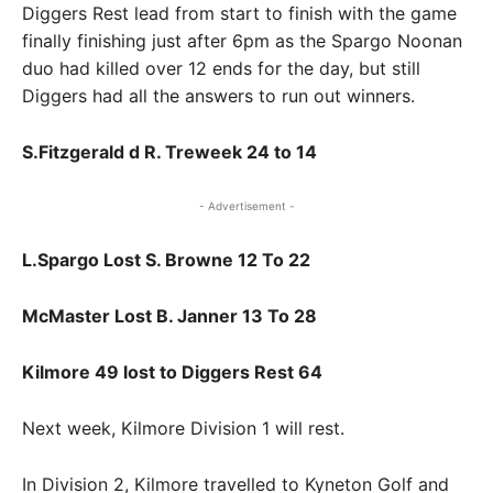
Diggers Rest lead from start to finish with the game
finally finishing just after 6pm as the Spargo Noonan
duo had killed over 12 ends for the day, but still
Diggers had all the answers to run out winners.
S.Fitzgerald d R. Treweek 24 to 14
- Advertisement -
L.Spargo Lost S. Browne 12 To 22
McMaster Lost B. Janner 13 To 28
Kilmore 49 lost to Diggers Rest 64
Next week, Kilmore Division 1 will rest.
In Division 2, Kilmore travelled to Kyneton Golf and