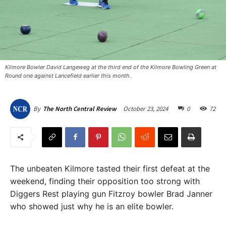
Kilmore Bowler David Langeweg at the third end of the Kilmore Bowling Green at
Round one against Lancefield earlier this month.
October 23, 2024
0
72
By
The North Central Review
The unbeaten Kilmore tasted their first defeat at the
weekend, finding their opposition too strong with
Diggers Rest playing gun Fitzroy bowler Brad Janner
who showed just why he is an elite bowler.