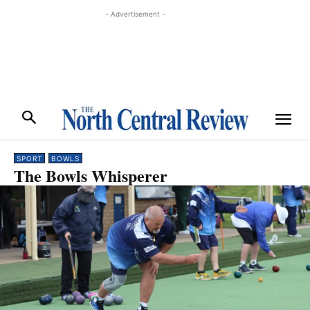
- Advertisement -
SPORT
BOWLS
The Bowls Whisperer