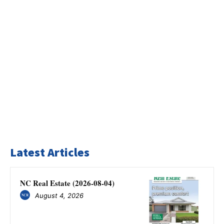
Latest Articles
NC Real Estate (2026-08-04)
August 4, 2026