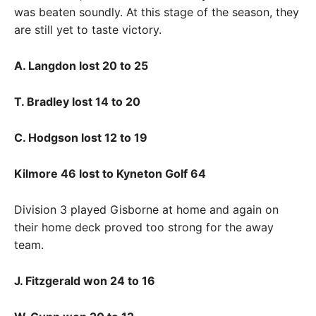
was beaten soundly. At this stage of the season, they
are still yet to taste victory.
A. Langdon lost 20 to 25
T. Bradley lost 14 to 20
C. Hodgson lost 12 to 19
Kilmore 46 lost to Kyneton Golf 64
Division 3 played Gisborne at home and again on
their home deck proved too strong for the away
team.
J. Fitzgerald won 24 to 16