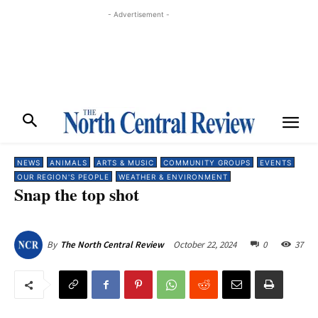
- Advertisement -
NEWS
ANIMALS
ARTS & MUSIC
COMMUNITY GROUPS
EVENTS
OUR REGION'S PEOPLE
WEATHER & ENVIRONMENT
Snap the top shot
October 22, 2024
0
37
By
The North Central Review