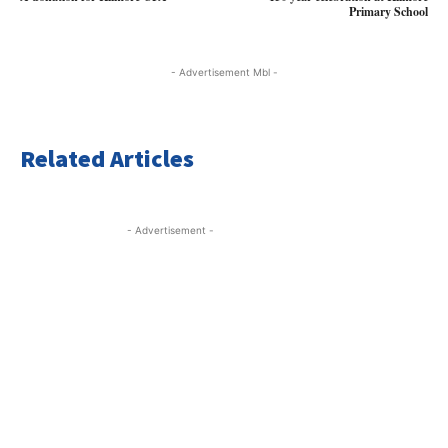
Primary School
- Advertisement Mbl -
Related Articles
- Advertisement -