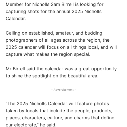
Member for Nicholls Sam Birrell is looking for
capturing shots for the annual 2025 Nicholls
Calendar.
Calling on established, amateur, and budding
photographers of all ages across the region, the
2025 calendar will focus on all things local, and will
capture what makes the region special.
Mr Birrell said the calendar was a great opportunity
to shine the spotlight on the beautiful area.
- Advertisement -
“The 2025 Nicholls Calendar will feature photos
taken by locals that include the people, products,
places, characters, culture, and charms that define
our electorate,” he said.