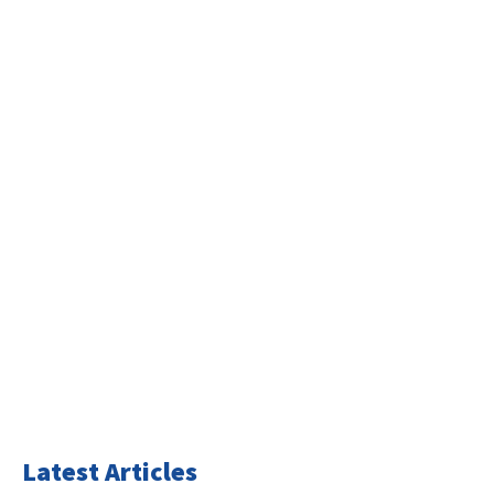
Latest Articles