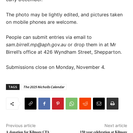
The photo may be lightly edited, and pictures taken
on mobile phones are welcome.
People can submit entries via email to
sam.birrell.mp@aph.gov.au
or drop them in at Mr
Birrell’s office at 426 Wyndham Street, Shepparton.
Submissions close on Monday, November 4.
TAGS
The 2025 Nicholls Calendar
Previous article
Next article
A donation for Kilmore CFA
150 year celebration at Kilmore