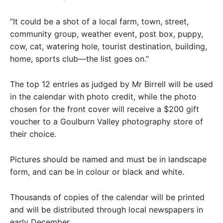
“It could be a shot of a local farm, town, street,
community group, weather event, post box, puppy,
cow, cat, watering hole, tourist destination, building,
home, sports club—the list goes on.”
The top 12 entries as judged by Mr Birrell will be used
in the calendar with photo credit, while the photo
chosen for the front cover will receive a $200 gift
voucher to a Goulburn Valley photography store of
their choice.
Pictures should be named and must be in landscape
form, and can be in colour or black and white.
Thousands of copies of the calendar will be printed
and will be distributed through local newspapers in
early December.