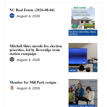
NC Real Estate (2026-08-04)
August 4, 2026
NORTH CENTRAL REAL
ESTATE
Mitchell Shire unveils five election
priorities, led by Beveridge train
station campaign
August 4, 2026
NEWS
Member for Mill Park resigns
August 4, 2026
WHITTLESEA REVIEW