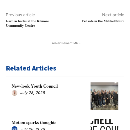
Previous article
Next article
Garden hacks at the Kilmore
Pet safe in the Mitchell Shire
Community Centre
- Advertisement Mbl -
Related Articles
New-look Youth Council
July 28, 2026
Motion sparks thoughts
July 28, 2026