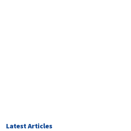
Latest Articles