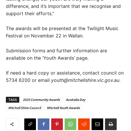
difference, and it’s important that we recognise and
support their efforts.”
The awards will be presented at the Twilight Music
Festival on November 22 in Wallan.
Submission forms and further information are
available on the ‘Youth Awards’ page.
If need a hard copy or assistance, contact council on
5734 6200 or email
youth@mitchellshire.vic.gov.au
.
TAGS
2025 Community Awards
Australia Day
Mitchell Shire Council
Mitchell Youth Awards