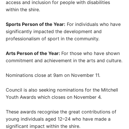
access and inclusion for people with disabilities
within the shire.
Sports Person of the Year:
For individuals who have
significantly impacted the development and
professionalism of sport in the community.
Arts Person of the Year:
For those who have shown
commitment and achievement in the arts and culture.
Nominations close at 9am on November 11.
Council is also seeking nominations for the Mitchell
Youth Awards which closes on November 4.
These awards recognise the great contributions of
young individuals aged 12–24 who have made a
significant impact within the shire.