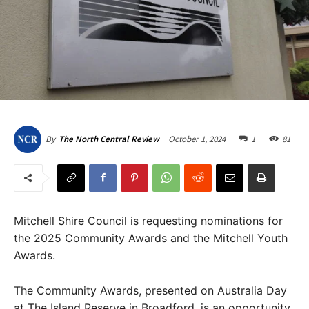
October 1, 2024
1
81
By
The North Central Review
Mitchell Shire Council is requesting nominations for
the 2025 Community Awards and the Mitchell Youth
Awards.
The Community Awards, presented on Australia Day
at The Island Reserve in Broadford, is an opportunity