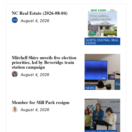
NC Real Estate (2026-08-04)
August 4, 2026
NORTH CENTRAL REAL
ESTATE
Mitchell Shire unveils five election
priorities, led by Beveridge train
station campaign
August 4, 2026
NEWS
Member for Mill Park resigns
August 4, 2026