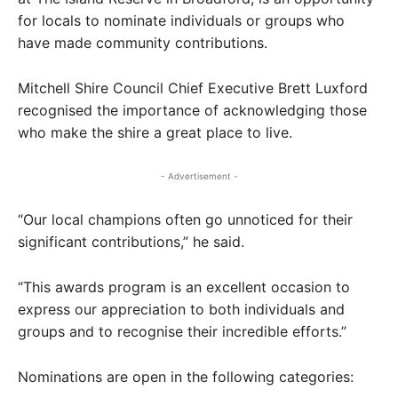
for locals to nominate individuals or groups who
have made community contributions.
Mitchell Shire Council Chief Executive Brett Luxford
recognised the importance of acknowledging those
who make the shire a great place to live.
- Advertisement -
“Our local champions often go unnoticed for their
significant contributions,” he said.
“This awards program is an excellent occasion to
express our appreciation to both individuals and
groups and to recognise their incredible efforts.”
Nominations are open in the following categories: