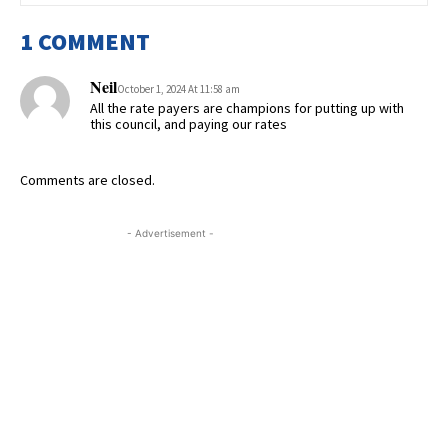
1 COMMENT
Neil
October 1, 2024 At 11:58 am
All the rate payers are champions for putting up with
this council, and paying our rates
Comments are closed.
- Advertisement -