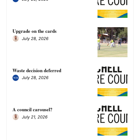
Upgrade on the cards
July 28, 2026
Waste decision deferred
July 28, 2026
A council carousel?
July 21, 2026