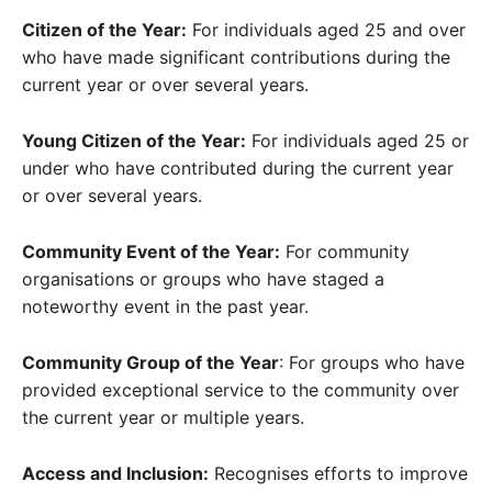
Citizen of the Year:
For individuals aged 25 and over
who have made significant contributions during the
current year or over several years.
Young Citizen of the Year:
For individuals aged 25 or
under who have contributed during the current year
or over several years.
Community Event of the Year:
For community
organisations or groups who have staged a
noteworthy event in the past year.
Community Group of the Year
: For groups who have
provided exceptional service to the community over
the current year or multiple years.
Access and Inclusion:
Recognises efforts to improve