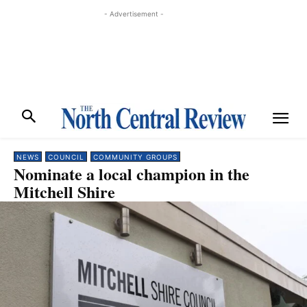
- Advertisement -
NEWS
COUNCIL
COMMUNITY GROUPS
Nominate a local champion in the
Mitchell Shire