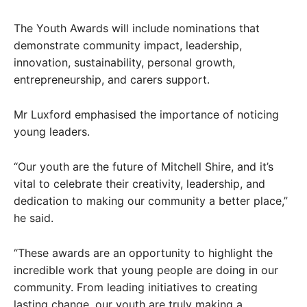
The Youth Awards will include nominations that
demonstrate community impact, leadership,
innovation, sustainability, personal growth,
entrepreneurship, and carers support.
Mr Luxford emphasised the importance of noticing
young leaders.
“Our youth are the future of Mitchell Shire, and it’s
vital to celebrate their creativity, leadership, and
dedication to making our community a better place,”
he said.
“These awards are an opportunity to highlight the
incredible work that young people are doing in our
community. From leading initiatives to creating
lasting change, our youth are truly making a