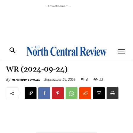
- Advertisement -
WR (2024-09-24)
September 24, 2024
0
93
By
ncreview.com.au