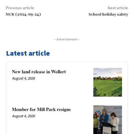
Previous article
Next article
NCR (2024-09-24)
School holiday safety
- Advertisement -
Latest article
New land release in Wollert
August 4, 2026
Member for Mill Park resigns
August 4, 2026