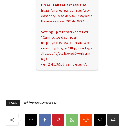
Error: Cannot access file!
https://ncreview.com.au/wp-
content/uploads/2024/09/Whit
tlesea-Review_2024-09-24.pdf
Setting up fake worker failed:
"Cannot load script at:
https://ncreview.com.au/wp-
content/plugins/dflip/assets/js
/libs/pdfjs/stable/pdf.worker.mi
n.js?
ver=2.4.13&pdfver=default".
TAGS
Whittlesea Review PDF