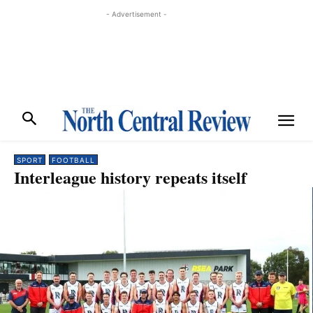
- Advertisement -
SPORT
FOOTBALL
Interleague history repeats itself