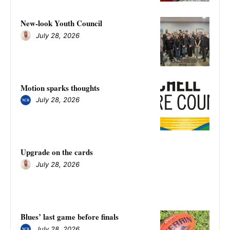
New-look Youth Council
July 28, 2026
Motion sparks thoughts
July 28, 2026
Upgrade on the cards
July 28, 2026
Blues’ last game before finals
July 28, 2026