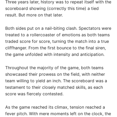
Three years later, history was to repeat itself with the
scoreboard showing (correctly this time) a tied
result. But more on that later.
Both sides put on a nail-biting clash. Spectators were
treated to a rollercoaster of emotions as both teams
traded score for score, turning the match into a true
cliffhanger. From the first bounce to the final siren,
the game unfolded with intensity and anticipation.
Throughout the majority of the game, both teams
showcased their prowess on the field, with neither
team willing to yield an inch. The scoreboard was a
testament to their closely matched skills, as each
score was fiercely contested.
As the game reached its climax, tension reached a
fever pitch. With mere moments left on the clock, the