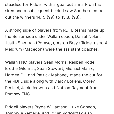
steadied for Riddell with a goal but a mark on the
siren and a subsequent behind saw Southern come
out the winners 14.15 (99) to 15.8. (98).
A strong side of players from RDFL teams made up
the Senior side under Wallan coach, Daniel Nolan.
Justin Sherman (Romsey), Aaron Bray (Riddell) and Al
Meldrum (Macedon) were the assistant coaches.
Wallan FNC players Sean Morris, Reuben Rode,
Brodie Gilchrist, Sean Stewart, Michael Manix,
Harden Gill and Patrick Mahoney made the cut for
the RDFL side along with Darcy Lokens, Corey
Pertzel, Jack Jedwab and Nathan Rayment from
Romsey FNC.
Riddell players Bryce Williamson, Luke Cannon,
Tommy Alkemade, and Dylan Podolczak also