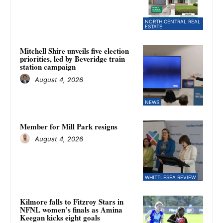
NORTH CENTRAL REAL
ESTATE
Mitchell Shire unveils five election
priorities, led by Beveridge train
station campaign
August 4, 2026
NEWS
Member for Mill Park resigns
August 4, 2026
WHITTLESEA REVIEW
Kilmore falls to Fitzroy Stars in
NFNL women’s finals as Amina
Keegan kicks eight goals