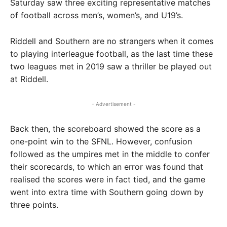
Saturday saw three exciting representative matches
of football across men’s, women’s, and U19’s.
Riddell and Southern are no strangers when it comes
to playing interleague football, as the last time these
two leagues met in 2019 saw a thriller be played out
at Riddell.
- Advertisement -
Back then, the scoreboard showed the score as a
one-point win to the SFNL. However, confusion
followed as the umpires met in the middle to confer
their scorecards, to which an error was found that
realised the scores were in fact tied, and the game
went into extra time with Southern going down by
three points.