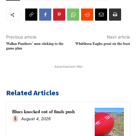
Previous article
Next article
Wallan Panthers’ men sticking to the
Whittlesea Eagles great on the boot
game plan
- Advertisement Mbl -
Related Articles
Blues knocked out of finals push
August 4, 2026