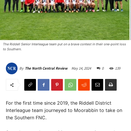
The Riddell Senior Interleague team put on a brave contest in their one-point loss
to Southern.
May 14, 2024
0
139
By
The North Central Review
For the first time since 2019, the Riddell District
Interleague team journeyed to Moorabbin to take on
the Southern FNC.