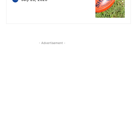
- Advertisement -