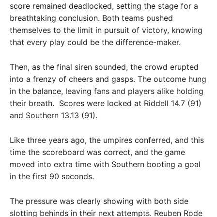
score remained deadlocked, setting the stage for a
breathtaking conclusion. Both teams pushed
themselves to the limit in pursuit of victory, knowing
that every play could be the difference-maker.
Then, as the final siren sounded, the crowd erupted
into a frenzy of cheers and gasps. The outcome hung
in the balance, leaving fans and players alike holding
their breath. Scores were locked at Riddell 14.7 (91)
and Southern 13.13 (91).
Like three years ago, the umpires conferred, and this
time the scoreboard was correct, and the game
moved into extra time with Southern booting a goal
in the first 90 seconds.
The pressure was clearly showing with both side
slotting behinds in their next attempts. Reuben Rode