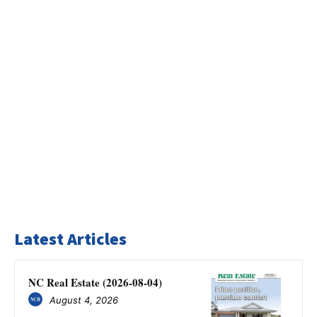
Latest Articles
NC Real Estate (2026-08-04)
August 4, 2026