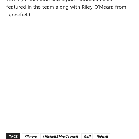
featured in the team along with Riley O’Meara from
Lancefield.
TAGS
Kilmore
Mitchell Shire Council
Rdfl
Riddell