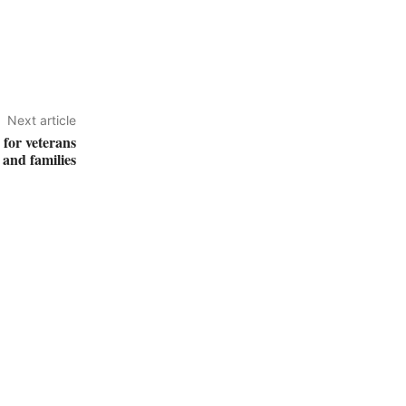
Next article
for veterans
and families