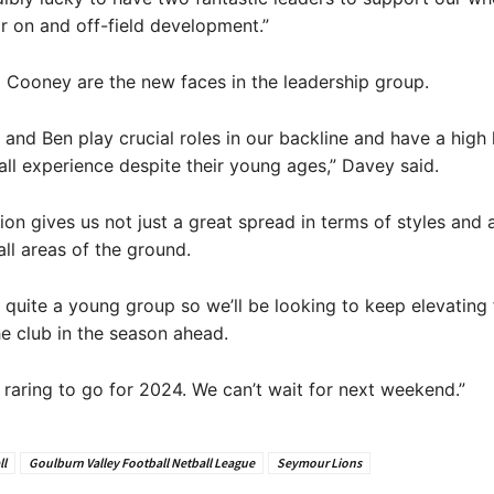
ir on and off-field development.”
Cooney are the new faces in the leadership group.
and Ben play crucial roles in our backline and have a high 
all experience despite their young ages,” Davey said.
tion gives us not just a great spread in terms of styles and 
all areas of the ground.
quite a young group so we’ll be looking to keep elevating 
he club in the season ahead.
 raring to go for 2024. We can’t wait for next weekend.”
ll
Goulburn Valley Football Netball League
Seymour Lions