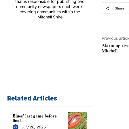
that is responsible for publishing two
community newspapers each week,
Share
covering communities within the
Mitchell Shire
Previous articl
Alarming rise
Mitchell
Related Articles
Blues’ last game before
finals
July 28, 2026