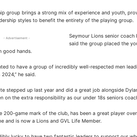
ip group brings a strong mix of experience and youth, pro
dership styles to benefit the entirety of the playing group.
Seymour Lions senior coach
- Advertisement -
said the group placed the yo
in good hands.
hted to have a group of incredibly well-respected men lead
 2024,” he said.
te stepped up last year and did a great job alongside Dyla
n on the extra responsibility as our under 18s seniors coac
he 200-game mark of the club, has been a great player over
me and is now a Lions and GVL Life Member.
dibly lucky to have two fantastic leaders to support our wh