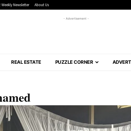
 Weekly Newsletter
About Us
- Advertisement -
REAL ESTATE
PUZZLE CORNER
ADVERT
 named