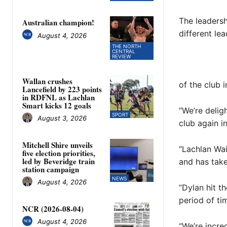
The leadersh
Australian champion!
different lea
August 4, 2026
THE NORTH
CENTRAL
REVIEW
Wallan crushes
of the club 
Lancefield by 223 points
in RDFNL as Lachlan
Smart kicks 12 goals
“We’re delig
SPORT
August 3, 2026
club again in
Mitchell Shire unveils
“Lachlan Wai
five election priorities,
led by Beveridge train
and has take
station campaign
NEWS
August 4, 2026
“Dylan hit t
period of ti
NCR (2026-08-04)
August 4, 2026
“We’re incre