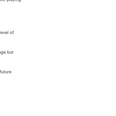
level of
age but
future