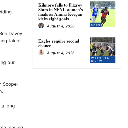
Kilmore falls to Fitzroy
Stars in NFNL women’s
viding
finals as Amina Keegan
kicks eight goals
SPORT
August 4, 2026
 Ben Davey
ung talent
Eagles require second
chance
August 4, 2026
WHITTLESEA
REVIEW
ing our
n Scopel
h.
 a long
ole playing