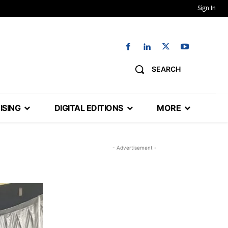
Sign In
SEARCH
ISING
DIGITAL EDITIONS
MORE
- Advertisement -