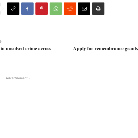
e
 in unsolved crime across
Apply for remembrance grants 
- Advertisement -