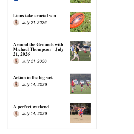
Lions take crucial win
July 21, 2026
Around the Grounds with
Michael Thompson – July
21, 2026
July 21, 2026
Action in the big wet
July 14, 2026
A perfect weekend
July 14, 2026