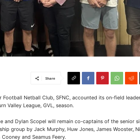
Share
Football Netball Club, SFNC, accounted its on-field leader
rn Valley League, GVL, season.
e and Dylan Scopel will remain co-captains of the senior si
ership group by Jack Murphy, Huw Jones, James Wooster, N
 Cooney and Seamus Feery.