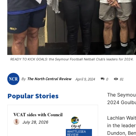
READY TO KICK GOALS: the Seymour Football Netball Club’s leaders for 2024. ​
By
The North Central Review
April 9, 2024
0
81
Popular Stories
The Seymour 
2024 Goulbu
VCAT sides with Council
Lachlan Wait
July 28, 2026
in the lead
WHITTLESEA
Dundon, Ben
REVIEW