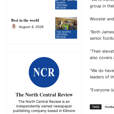
NORTH
group in the
CENTRAL
REVIEW
Wooster and 
Best in the world
August 4, 2026
“Both James 
THE NORTH
CENTRAL
REVIEW
senior footb
“Their eleva
also covers 
“We do have 
leaders of t
“Everyone is
The North Central Review
The North Central Review is an
independently owned newspaper
TAGS
Footba
publishing company based in Kilmore