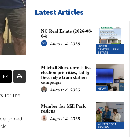
Latest Articles
NC Real Estate (2026-08-
04)
August 4, 2026
NORTH
CENTRAL REAL
ESTATE
Mitchell Shire unveils five
election priorities, led by
Beveridge train station
campaign
NEWS
August 4, 2026
s for the
Member for Mill Park
resigns
de, joined
August 4, 2026
WHITTLESEA
ick
REVIEW