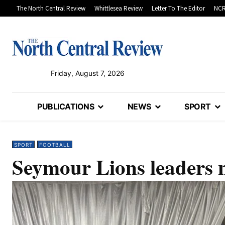
The North Central Review
Whittlesea Review
Letter To The Editor
NCR
Friday, August 7, 2026
PUBLICATIONS
NEWS
SPORT
SPORT
FOOTBALL
Seymour Lions leaders