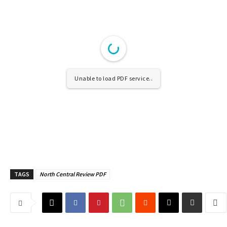
Unable to load PDF service..
TAGS
North Central Review PDF