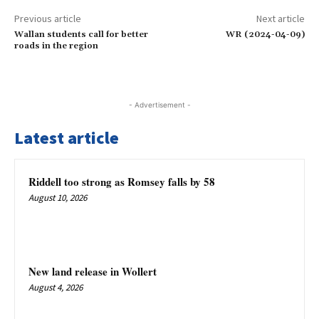
Previous article
Next article
Wallan students call for better
WR (2024-04-09)
roads in the region
- Advertisement -
Latest article
Riddell too strong as Romsey falls by 58
August 10, 2026
New land release in Wollert
August 4, 2026