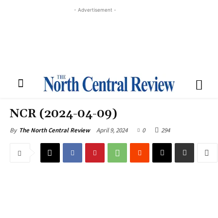
- Advertisement -
NCR (2024-04-09)
April 9, 2024
0
294
By
The North Central Review