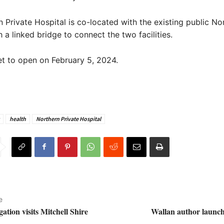
 Private Hospital is co-located with the existing public No
 a linked bridge to connect the two facilities.
set to open on February 5, 2024.
health
Northern Private Hospital
e
ation visits Mitchell Shire
Wallan author launch