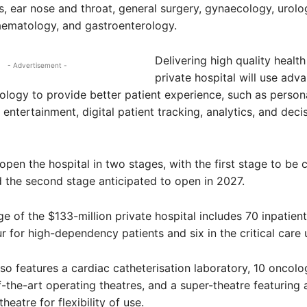
, ear nose and throat, general surgery, gynaecology, urolo
aematology, and gastroenterology.
Delivering high quality health
- Advertisement -
private hospital will use adv
nology to provide better patient experience, such as person
entertainment, digital patient tracking, analytics, and deci
open the hospital in two stages, with the first stage to be
d the second stage anticipated to open in 2027.
age of the $133-million private hospital includes 70 inpatien
r for high-dependency patients and six in the critical care u
so features a cardiac catheterisation laboratory, 10 oncolo
f-the-art operating theatres, and a super-theatre featuring 
heatre for flexibility of use.