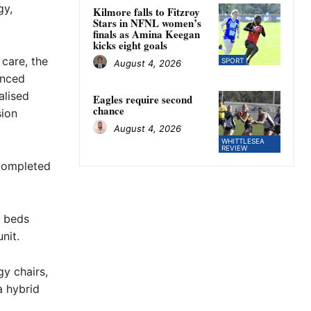
gy,
Kilmore falls to Fitzroy
Stars in NFNL women’s
finals as Amina Keegan
kicks eight goals
 care, the
SPORT
August 4, 2026
anced
alised
Eagles require second
chance
sion
August 4, 2026
WHITTLESEA
REVIEW
 completed
t beds
nit.
gy chairs,
a hybrid