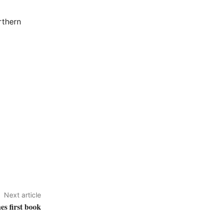
rthern
Next article
es first book