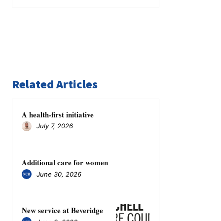
Related Articles
A health-first initiative
July 7, 2026
Additional care for women
June 30, 2026
New service at Beveridge