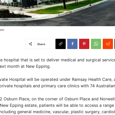
te. ​
Share
 hospital that is set to deliver medical and surgical service
next month at New Epping.
vate Hospital will be operated under Ramsay Health Care, 
private hospitals and primary care clinics with 74 Australian
2 Osburn Place, on the corner of Osburn Place and Norwell 
 New Epping estate, patients will be able to access a range
including general medicine, vascular, plastic surgery, cardio