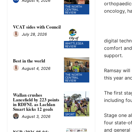
August 4, 2026
orthopaedics
THE NORTH
CENTRAL
oncology, h
REVIEW
VCAT sides with Council
July 28, 2026
digital tech
WHITTLESEA
REVIEW
comfort and 
support.
Best in the world
August 4, 2026
Ramsay will 
THE NORTH
this year an
CENTRAL
REVIEW
The first st
Wallan crushes
Lancefield by 223 points
including fou
in RDFNL as Lachlan
Smart kicks 12 goals
Stage one al
SPORT
August 3, 2026
four state-o
and general t
NCR (2026-08-04)