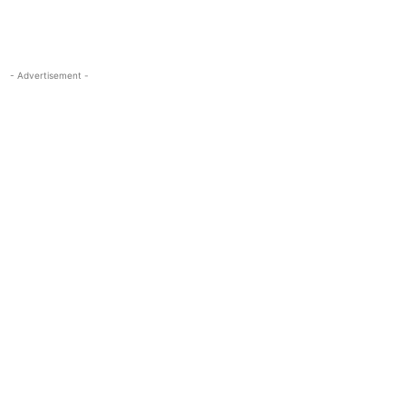
- Advertisement -