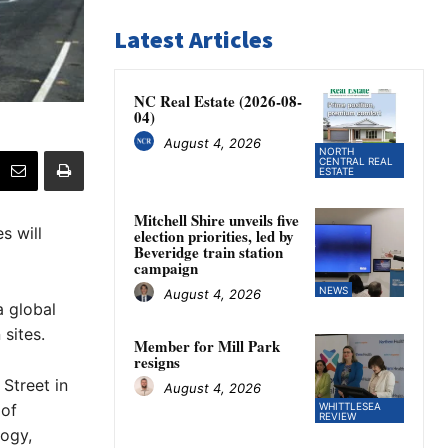
Latest Articles
NC Real Estate (2026-08-
04)
August 4, 2026
NORTH
CENTRAL REAL
ESTATE
Mitchell Shire unveils five
s will
election priorities, led by
Beveridge train station
campaign
NEWS
August 4, 2026
a global
 sites.
Member for Mill Park
resigns
Street in
August 4, 2026
 of
WHITTLESEA
REVIEW
logy,