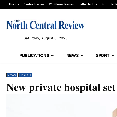
The North Central Review
Whittlesea Review
Letter To The Editor
NCR
Saturday, August 8, 2026
PUBLICATIONS
NEWS
SPORT
NEWS
HEALTH
New private hospital set