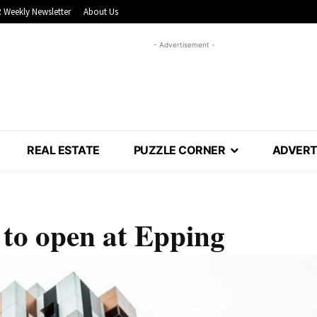
 Weekly Newsletter
About Us
- Advertisement -
REAL ESTATE
PUZZLE CORNER
ADVERT
 to open at Epping