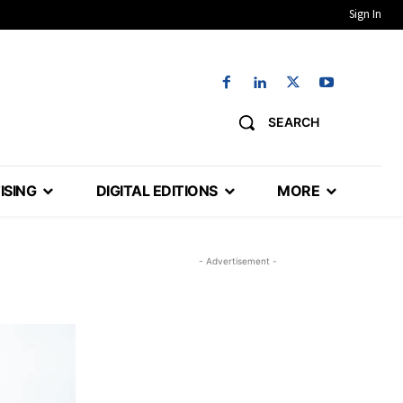
Sign In
SEARCH
ISING
DIGITAL EDITIONS
MORE
- Advertisement -