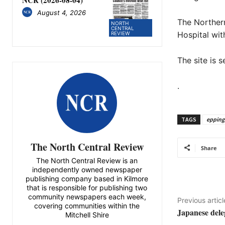
August 4, 2026
The Northern
NORTH
CENTRAL
Hospital with
REVIEW
The site is 
.
TAGS
epping
The North Central Review
Share
The North Central Review is an
independently owned newspaper
publishing company based in Kilmore
that is responsible for publishing two
community newspapers each week,
Previous articl
covering communities within the
Japanese deleg
Mitchell Shire