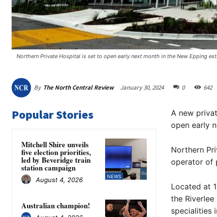
Northern Private Hospital is set to open early next month in the New Epping esta
By
The North Central Review
January 30, 2024
0
642
Popular Stories
A new private
open early 
Mitchell Shire unveils
Northern Pri
five election priorities,
led by Beveridge train
operator of 
station campaign
NEWS
August 4, 2026
Located at 1
the Riverlee
Australian champion!
specialities 