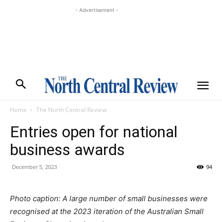
- Advertisement -
Home
The North Central Review
Entries open for national
business awards
December 5, 2023
94
Photo caption: A large number of small businesses were
recognised at the 2023 iteration of the Australian Small