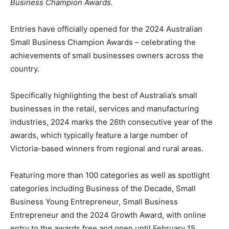
Business Champion Awards. ​
Entries have officially opened for the 2024 Australian
Small Business Champion Awards – celebrating the
achievements of small businesses owners across the
country.
Specifically highlighting the best of Australia’s small
businesses in the retail, services and manufacturing
industries, 2024 marks the 26th consecutive year of the
awards, which typically feature a large number of
Victoria-based winners from regional and rural areas.
Featuring more than 100 categories as well as spotlight
categories including Business of the Decade, Small
Business Young Entrepreneur, Small Business
Entrepreneur and the 2024 Growth Award, with online
entry to the awards free and open until February 15,