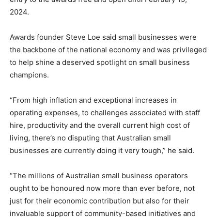
2024.
Awards founder Steve Loe said small businesses were
the backbone of the national economy and was privileged
to help shine a deserved spotlight on small business
champions.
“From high inflation and exceptional increases in
operating expenses, to challenges associated with staff
hire, productivity and the overall current high cost of
living, there’s no disputing that Australian small
businesses are currently doing it very tough,” he said.
“The millions of Australian small business operators
ought to be honoured now more than ever before, not
just for their economic contribution but also for their
invaluable support of community-based initiatives and