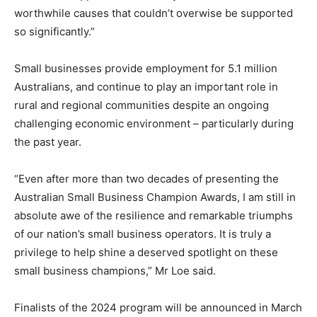
worthwhile causes that couldn’t overwise be supported
so significantly.”
Small businesses provide employment for 5.1 million
Australians, and continue to play an important role in
rural and regional communities despite an ongoing
challenging economic environment – particularly during
the past year.
“Even after more than two decades of presenting the
Australian Small Business Champion Awards, I am still in
absolute awe of the resilience and remarkable triumphs
of our nation’s small business operators. It is truly a
privilege to help shine a deserved spotlight on these
small business champions,” Mr Loe said.
Finalists of the 2024 program will be announced in March