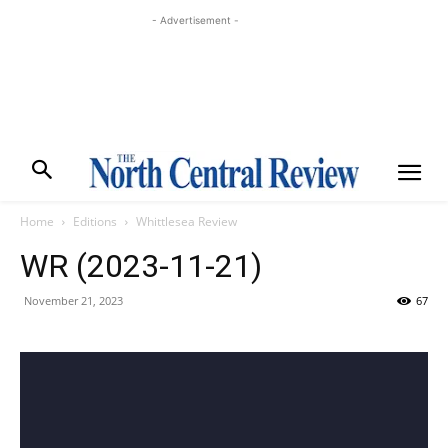
- Advertisement -
Home
Editions
Whittlesea Review
WR (2023-11-21)
November 21, 2023
67