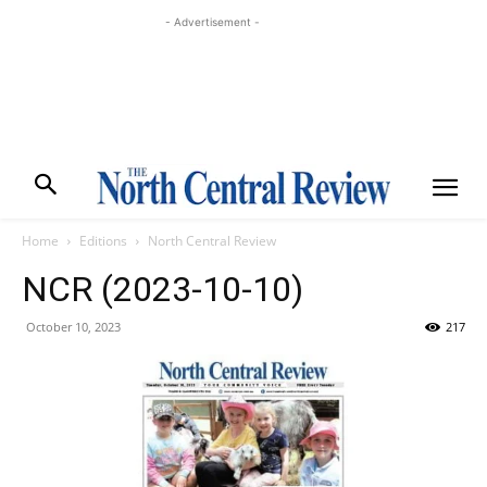
- Advertisement -
Home
Editions
North Central Review
NCR (2023-10-10)
October 10, 2023
217