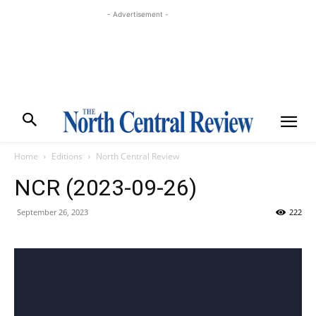
- Advertisement -
Home
Editions
North Central Review
NCR (2023-09-26)
September 26, 2023
222