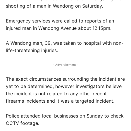
shooting of a man in Wandong on Saturday.
Emergency services were called to reports of an
injured man in Wandong Avenue about 12.15pm.
A Wandong man, 39, was taken to hospital with non-
life-threatening injuries.
- Advertisement -
The exact circumstances surrounding the incident are
yet to be determined, however investigators believe
the incident is not related to any other recent
firearms incidents and it was a targeted incident.
Police attended local businesses on Sunday to check
CCTV footage.