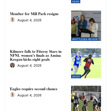
NEWS
Member for Mill Park resigns
August 4, 2026
WHITTLESEA REVIEW
Kilmore falls to Fitzroy Stars in
NFNL women’s finals as Amina
Keegan kicks eight goals
August 4, 2026
SPORT
Eagles require second chance
August 4, 2026