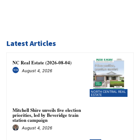
Latest Articles
NC Real Estate (2026-08-04)
August 4, 2026
NORTH CENTRAL REAL
ESTATE
Mitchell Shire unveils five election
priorities, led by Beveridge train
station campaign
August 4, 2026