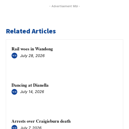
- Advertisement Mbl -
Related Articles
Rail woes in Wandong
July 28, 2026
Dancing at Dianella
July 14, 2026
Arrests over Craigieburn death
July 7, 2026