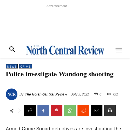
- Advertisement -
NEWS
CRIME
Police investigate Wandong shooting
July 5, 2022
0
752
By
The North Central Review
Armed Crime Squad detectives are investigating the