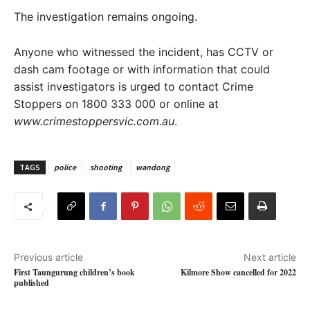
The investigation remains ongoing.
Anyone who witnessed the incident, has CCTV or
dash cam footage or with information that could
assist investigators is urged to contact Crime
Stoppers on 1800 333 000 or online at
www.crimestoppersvic.com.au
.
TAGS
police
shooting
wandong
Previous article
Next article
First Taungurung children’s book
Kilmore Show cancelled for 2022
published