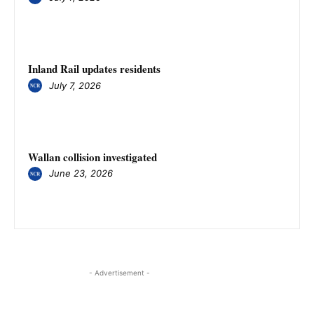
Inland Rail updates residents
July 7, 2026
Wallan collision investigated
June 23, 2026
- Advertisement -