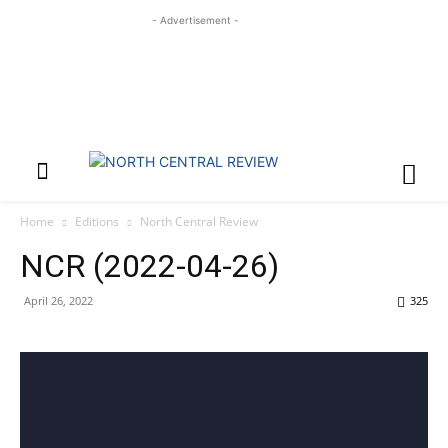
- Advertisement -
Home
Editions
North Central Review
NCR (2022-04-26)
April 26, 2022
325