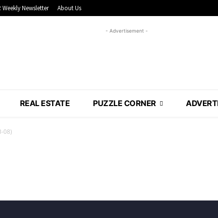
 Weekly Newsletter
About Us
- Advertisement -
REAL ESTATE
PUZZLE CORNER
ADVERT
3-08)