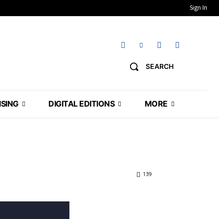
Sign In
SEARCH
ISING
DIGITAL EDITIONS
MORE
139