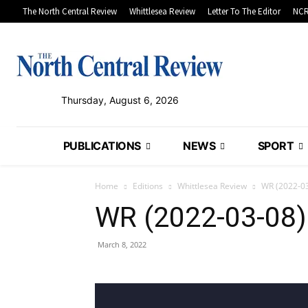
The North Central Review
Whittlesea Review
Letter To The Editor
NCR
Thursday, August 6, 2026
PUBLICATIONS
NEWS
SPORT
Home
Editions
Whittlesea Review
WR (2022-0
WR (2022-03-08)
March 8, 2022