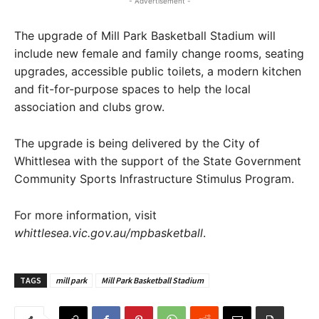
- Advertisement -
The upgrade of Mill Park Basketball Stadium will
include new female and family change rooms, seating
upgrades, accessible public toilets, a modern kitchen
and fit-for-purpose spaces to help the local
association and clubs grow.
The upgrade is being delivered by the City of
Whittlesea with the support of the State Government
Community Sports Infrastructure Stimulus Program.
For more information, visit
whittlesea.vic.gov.au/mpbasketball
.
TAGS
mill park
Mill Park Basketball Stadium