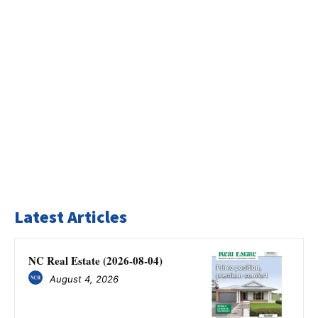
Latest Articles
NC Real Estate (2026-08-04)
August 4, 2026