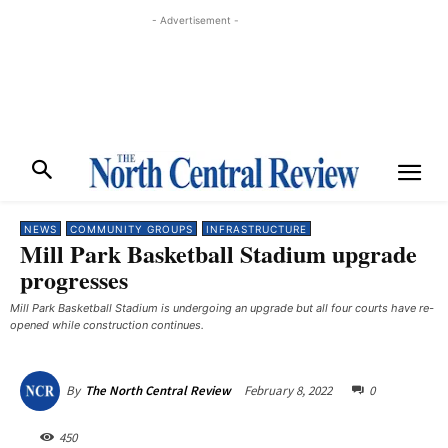
- Advertisement -
NEWS
COMMUNITY GROUPS
INFRASTRUCTURE
Mill Park Basketball Stadium upgrade
progresses
Mill Park Basketball Stadium is undergoing an upgrade but all four courts have re-
opened while construction continues.
February 8, 2022
0
By
The North Central Review
450