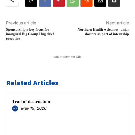
Previous article
Next article
Sponsorship a key focus for
Northern Health welcomes junior
inaugural Big Group Hug chief
doctors as part of internship
executive
- Advertisement Mbl -
Related Articles
Trail of destruction
May 19, 2026