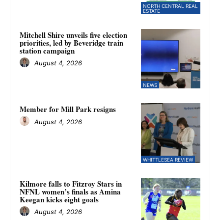
NORTH CENTRAL REAL
ESTATE
Mitchell Shire unveils five election
priorities, led by Beveridge train
station campaign
August 4, 2026
NEWS
Member for Mill Park resigns
August 4, 2026
WHITTLESEA REVIEW
Kilmore falls to Fitzroy Stars in
NFNL women’s finals as Amina
Keegan kicks eight goals
August 4, 2026