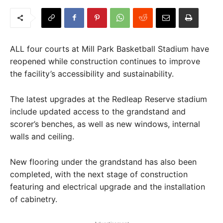
ALL four courts at Mill Park Basketball Stadium have
reopened while construction continues to improve
the facility’s accessibility and sustainability.
The latest upgrades at the Redleap Reserve stadium
include updated access to the grandstand and
scorer’s benches, as well as new windows, internal
walls and ceiling.
New flooring under the grandstand has also been
completed, with the next stage of construction
featuring and electrical upgrade and the installation
of cabinetry.