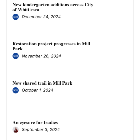
New kindergarten additions across City
of Whittlesea
December 24, 2024
Restoration project progresses in Mill
Park
November 26, 2024
New shared trail in Mill Park
October 1, 2024
An eyesore for tradies
September 3, 2024