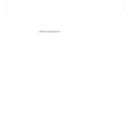
- Advertisement -