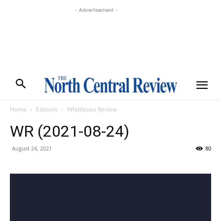
- Advertisement -
Home
Editions
Whittlesea Review
WR (2021-08-24)
August 24, 2021
80