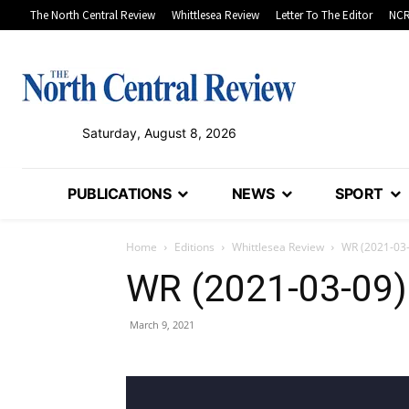
The North Central Review
Whittlesea Review
Letter To The Editor
NCR
Saturday, August 8, 2026
PUBLICATIONS
NEWS
SPORT
Home
Editions
Whittlesea Review
WR (2021-03
WR (2021-03-09)
March 9, 2021