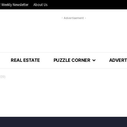
 Weekly Newsletter
About Us
- Advertisement -
REAL ESTATE
PUZZLE CORNER
ADVERT
-09)