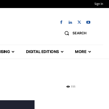
Sign In
SEARCH
ISING
DIGITAL EDITIONS
MORE
111