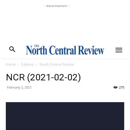
- Advertisement -
Home
Editions
North Central Review
NCR (2021-02-02)
February 2, 2021
275