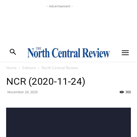
- Advertisement -
Home
Editions
North Central Review
NCR (2020-11-24)
November 24, 2020
300