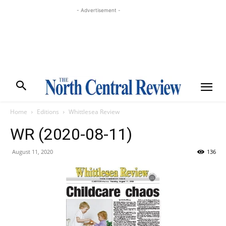
- Advertisement -
Home
Editions
Whittlesea Review
WR (2020-08-11)
August 11, 2020
136