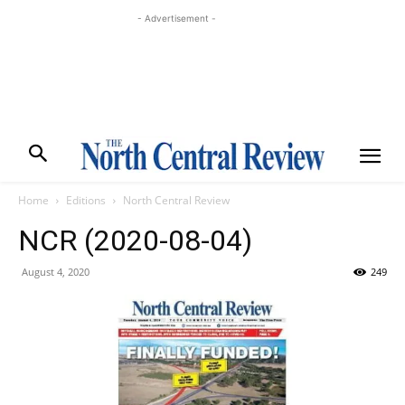
- Advertisement -
Home
Editions
North Central Review
NCR (2020-08-04)
August 4, 2020
249