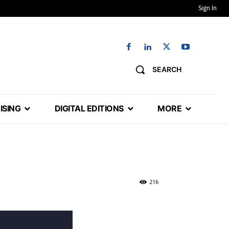
Sign In
SEARCH
ISING
DIGITAL EDITIONS
MORE
216