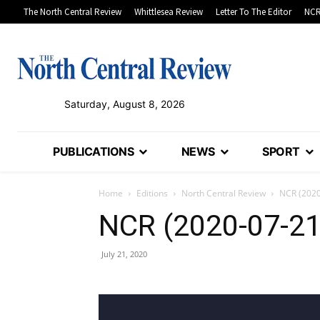
The North Central Review
Whittlesea Review
Letter To The Editor
NCR
Saturday, August 8, 2026
PUBLICATIONS
NEWS
SPORT
Home
Editions
North Central Review
NCR (2020
NCR (2020-07-21
July 21, 2020