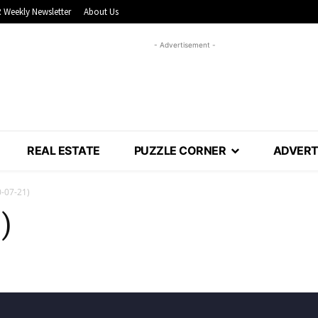
 Weekly Newsletter
About Us
- Advertisement -
REAL ESTATE
PUZZLE CORNER
ADVERT
-07-21)
)